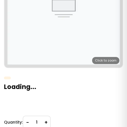
Click to zoom
Loading...
−
+
Quantity:
1