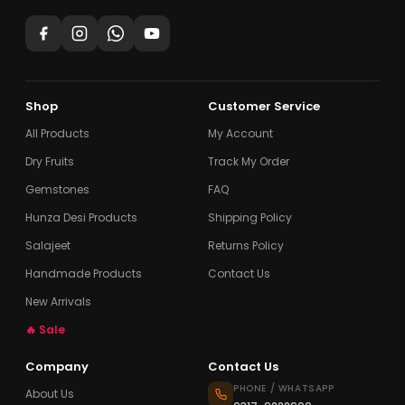
Shop
Customer Service
All Products
My Account
Dry Fruits
Track My Order
Gemstones
FAQ
Hunza Desi Products
Shipping Policy
Salajeet
Returns Policy
Handmade Products
Contact Us
New Arrivals
🔥 Sale
Company
Contact Us
PHONE / WHATSAPP
About Us