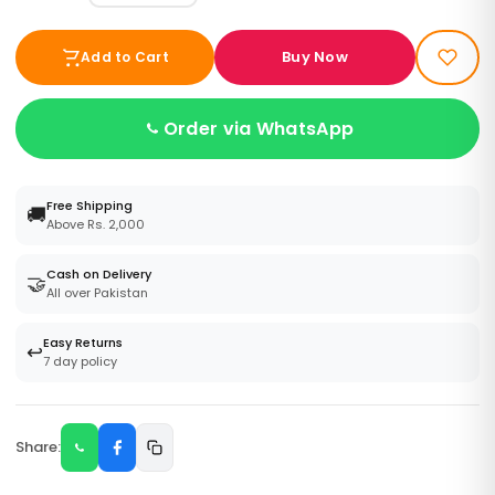
Buy Now
Add to Cart
Order via WhatsApp
Free Shipping
🚚
Above Rs. 2,000
Cash on Delivery
🤝
All over Pakistan
Easy Returns
↩️
7 day policy
Share: