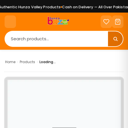
thentic Hunza Valley Products
Cash on Delivery — All Over Pakistan
Home
›
Products
›
Loading...