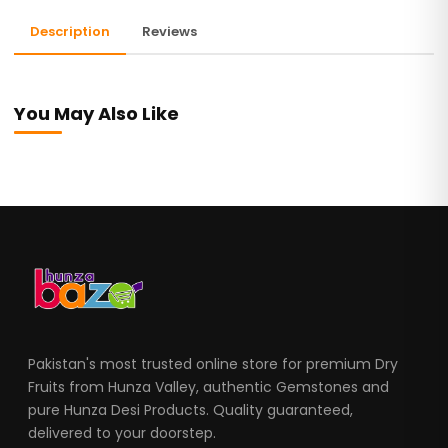
Description
Reviews
You May Also Like
Pakistan's most trusted online store for premium Dry
Fruits from Hunza Valley, authentic Gemstones and
pure Hunza Desi Products. Quality guaranteed,
delivered to your doorstep.