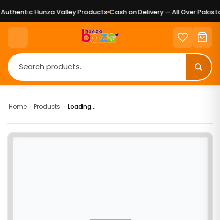
uthentic Hunza Valley Products
Cash on Delivery — All Over Pakista
Home
›
Products
›
Loading...