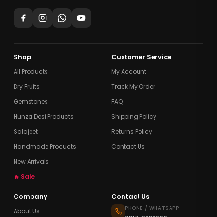
Shop
Customer Service
All Products
My Account
Dry Fruits
Track My Order
Gemstones
FAQ
Hunza Desi Products
Shipping Policy
Salajeet
Returns Policy
Handmade Products
Contact Us
New Arrivals
🔥 Sale
Company
Contact Us
PHONE / WHATSAPP
About Us