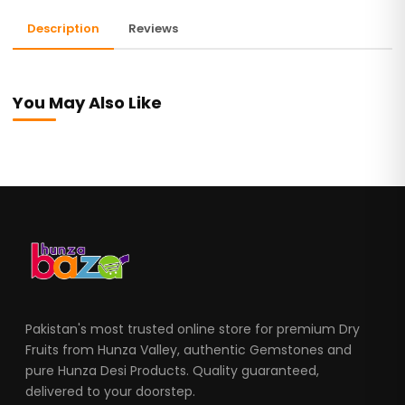
Description
Reviews
You May Also Like
Pakistan's most trusted online store for premium Dry
Fruits from Hunza Valley, authentic Gemstones and
pure Hunza Desi Products. Quality guaranteed,
delivered to your doorstep.