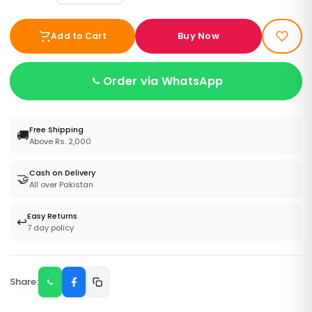
Buy Now
Add to Cart
Order via WhatsApp
Free Shipping
🚚
Above Rs. 2,000
Cash on Delivery
🤝
All over Pakistan
Easy Returns
↩️
7 day policy
Share: