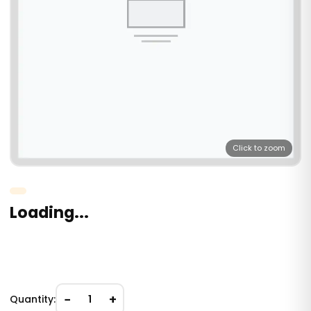
Click to zoom
Loading...
−
+
Quantity:
1