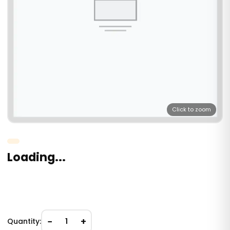
Click to zoom
Loading...
−
+
Quantity:
1