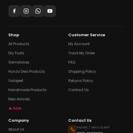
Shop
Customer Service
All Products
My Account
Dry Fruits
Track My Order
Gemstones
FAQ
Hunza Desi Products
Shipping Policy
Salajeet
Returns Policy
Handmade Products
Contact Us
New Arrivals
🔥 Sale
Company
Contact Us
PHONE / WHATSAPP
About Us