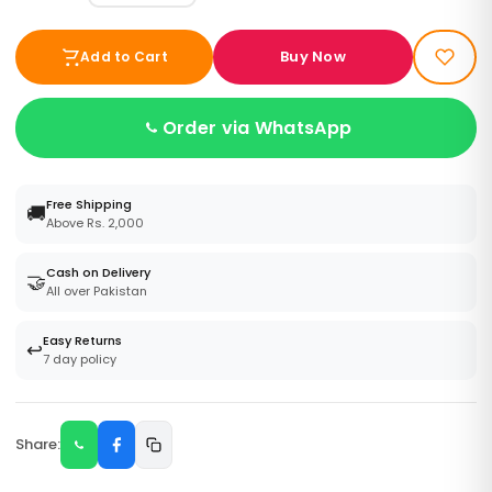
Buy Now
Add to Cart
Order via WhatsApp
Free Shipping
🚚
Above Rs. 2,000
Cash on Delivery
🤝
All over Pakistan
Easy Returns
↩️
7 day policy
Share: