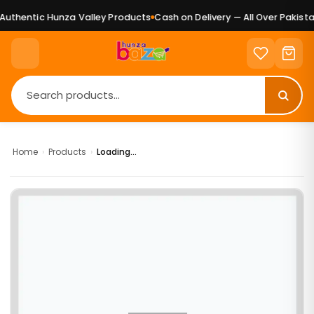
uthentic Hunza Valley Products
Cash on Delivery — All Over Pakistan
Home
›
Products
›
Loading...