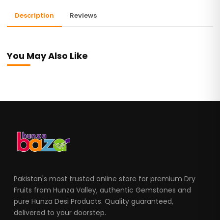
Description
Reviews
You May Also Like
Pakistan's most trusted online store for premium Dry
Fruits from Hunza Valley, authentic Gemstones and
pure Hunza Desi Products. Quality guaranteed,
delivered to your doorstep.