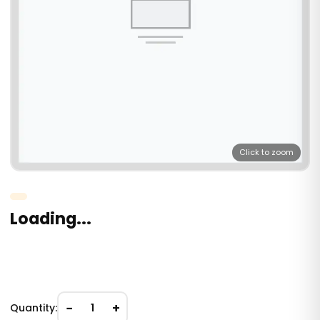
Click to zoom
Loading...
−
+
Quantity:
1