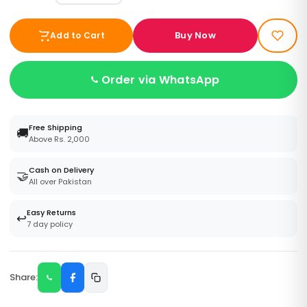
Buy Now
Add to Cart
Order via WhatsApp
Free Shipping
🚚
Above Rs. 2,000
Cash on Delivery
🤝
All over Pakistan
Easy Returns
↩️
7 day policy
Share: