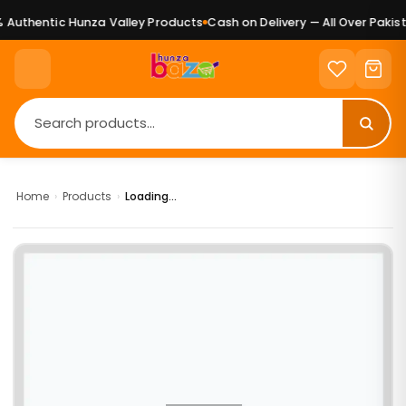
Authentic Hunza Valley Products
Cash on Delivery — All Over Pakist
Home
›
Products
›
Loading...