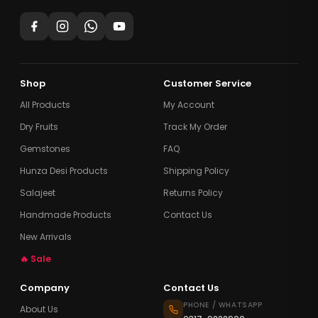
Shop
Customer Service
All Products
My Account
Dry Fruits
Track My Order
Gemstones
FAQ
Hunza Desi Products
Shipping Policy
Salajeet
Returns Policy
Handmade Products
Contact Us
New Arrivals
🔥 Sale
Company
Contact Us
PHONE / WHATSAPP
About Us