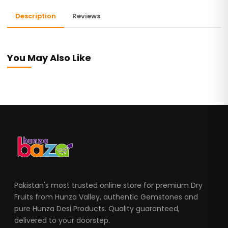
Description
Reviews
You May Also Like
Pakistan's most trusted online store for premium Dry
Fruits from Hunza Valley, authentic Gemstones and
pure Hunza Desi Products. Quality guaranteed,
delivered to your doorstep.