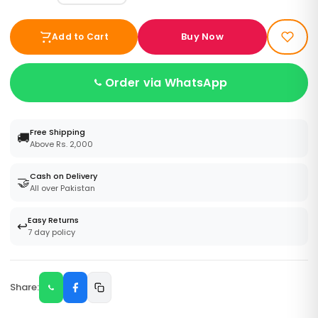
Buy Now
Add to Cart
Order via WhatsApp
Free Shipping
🚚
Above Rs. 2,000
Cash on Delivery
🤝
All over Pakistan
Easy Returns
↩️
7 day policy
Share: