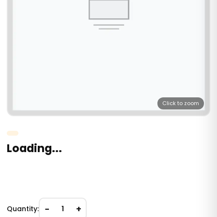
Click to zoom
Loading...
−
+
Quantity:
1