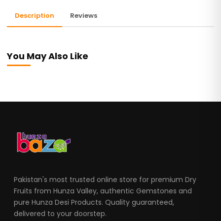
Description
Reviews
You May Also Like
Pakistan's most trusted online store for premium Dry
Fruits from Hunza Valley, authentic Gemstones and
pure Hunza Desi Products. Quality guaranteed,
delivered to your doorstep.