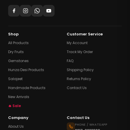
Shop
Customer Service
All Products
My Account
Dry Fruits
Track My Order
Gemstones
FAQ
Hunza Desi Products
Shipping Policy
Salajeet
Returns Policy
Handmade Products
Contact Us
New Arrivals
🔥 Sale
Company
Contact Us
PHONE / WHATSAPP
About Us