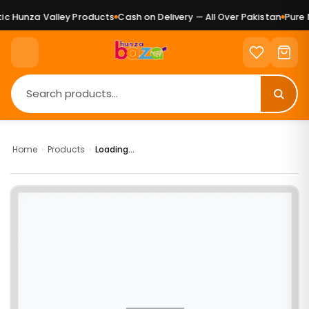
c Hunza Valley Products
Cash on Delivery — All Over Pakistan
Pure N
Home
›
Products
›
Loading...