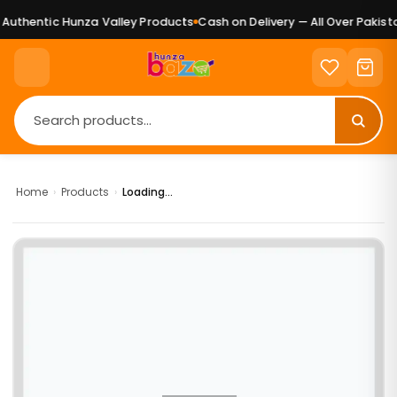
uthentic Hunza Valley Products
Cash on Delivery — All Over Pakista
Home
›
Products
›
Loading...