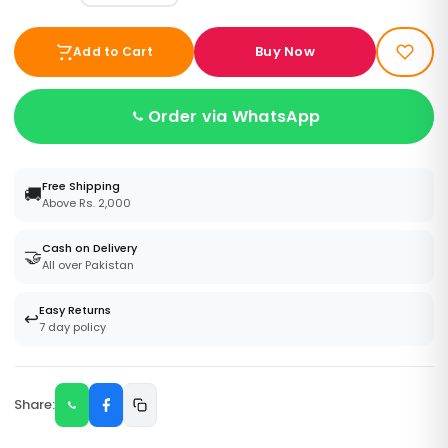
Buy Now
Add to Cart
Order via WhatsApp
Free Shipping
🚚
Above Rs. 2,000
Cash on Delivery
🤝
All over Pakistan
Easy Returns
↩️
7 day policy
Share: