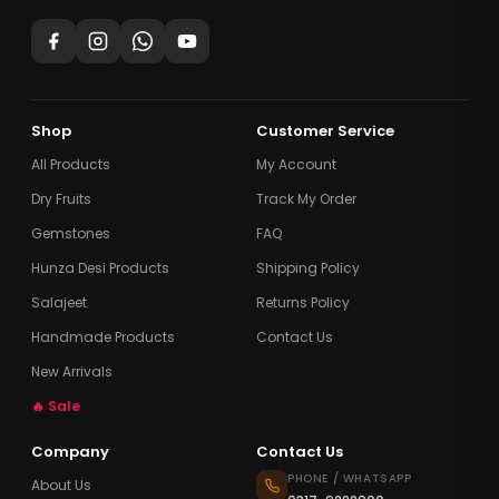
Shop
Customer Service
All Products
My Account
Dry Fruits
Track My Order
Gemstones
FAQ
Hunza Desi Products
Shipping Policy
Salajeet
Returns Policy
Handmade Products
Contact Us
New Arrivals
🔥 Sale
Company
Contact Us
PHONE / WHATSAPP
About Us