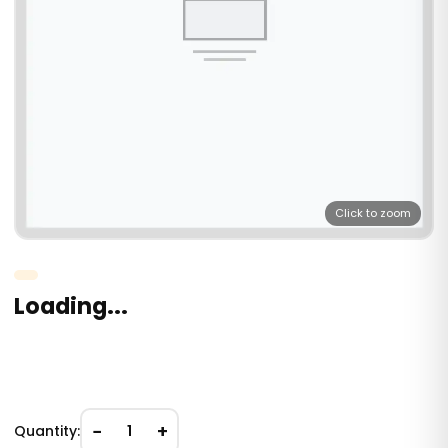
Click to zoom
Loading...
−
+
Quantity:
1