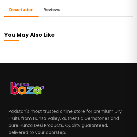
Description
Reviews
You May Also Like
Pakistan's most trusted online store for premium Dry
Fruits from Hunza Valley, authentic Gemstones and
pure Hunza Desi Products. Quality guaranteed,
delivered to your doorstep.