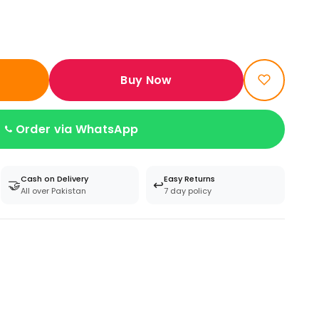
Buy Now
Order via WhatsApp
Cash on Delivery
Easy Returns
🤝
↩️
All over Pakistan
7 day policy