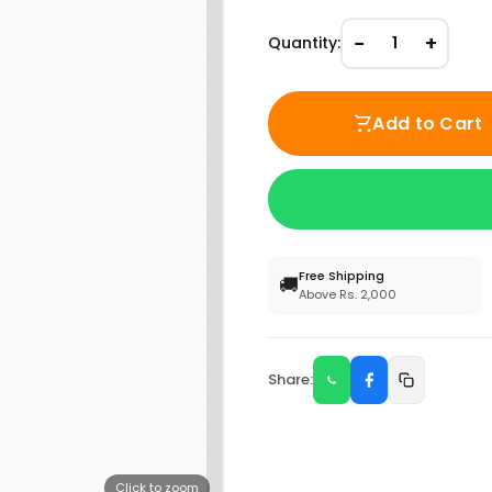
−
+
Quantity:
1
Add to Cart
Free Shipping
🚚
Above Rs. 2,000
Share:
Click to zoom