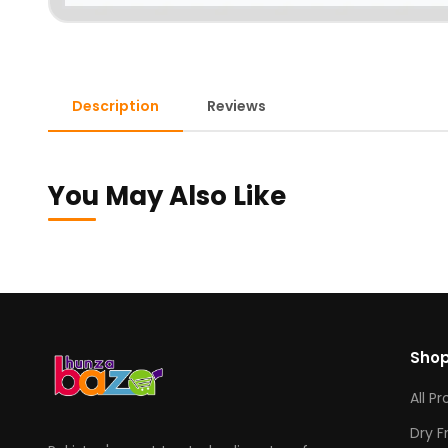
Description
Reviews
You May Also Like
Sho
All P
Dry F