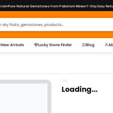
an
Pure Natural Gemstones from Pakistani Mines
7-Day Easy Return
New Arrivals
Lucky Stone Finder
Blog
Ab
Loading...