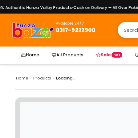
Authentic Hunza Valley Products
Cash on Delivery — All Over Pakist
Available 24/7
0317-9222900
Home
All Products
Sale
HOT
Home
›
Products
›
Loading...