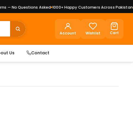
s — No Questions Asked
1000+ Happy Customers Across Pakistan
Pr
Cart
Account
Wishlist
out Us
Contact