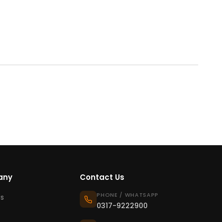
any
Contact Us
PHONE / WHATSAPP
s
0317-9222900