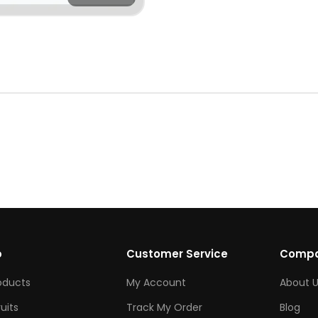
p
Customer Service
Comp
roducts
My Account
About U
ruits
Track My Order
Blog