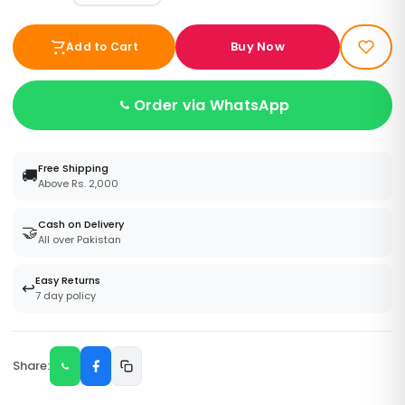
Buy Now
Add to Cart
Order via WhatsApp
Free Shipping
🚚
Above Rs. 2,000
Cash on Delivery
🤝
All over Pakistan
Easy Returns
↩️
7 day policy
Share: