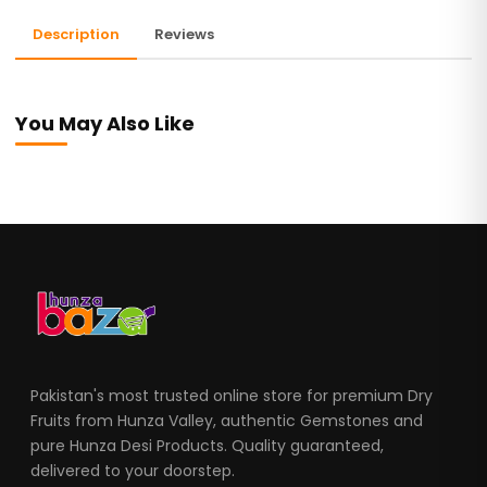
Description
Reviews
You May Also Like
Pakistan's most trusted online store for premium Dry
Fruits from Hunza Valley, authentic Gemstones and
pure Hunza Desi Products. Quality guaranteed,
delivered to your doorstep.