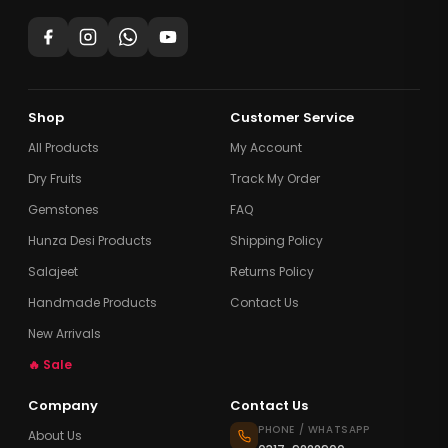
Shop
Customer Service
All Products
My Account
Dry Fruits
Track My Order
Gemstones
FAQ
Hunza Desi Products
Shipping Policy
Salajeet
Returns Policy
Handmade Products
Contact Us
New Arrivals
🔥 Sale
Company
Contact Us
PHONE / WHATSAPP
About Us