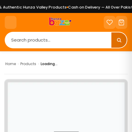
Authentic Hunza Valley Products
Cash on Delivery — All Over Pakist
Home
›
Products
›
Loading...