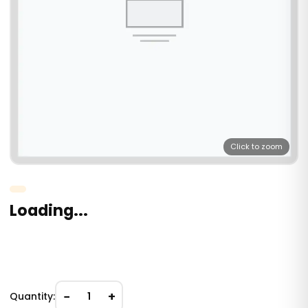
Click to zoom
Loading...
−
+
Quantity:
1