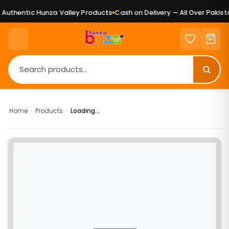
uthentic Hunza Valley Products
Cash on Delivery — All Over Pakista
Home
›
Products
›
Loading...