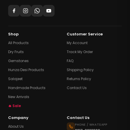
Shop
Customer Service
All Products
My Account
Dry Fruits
Track My Order
Gemstones
FAQ
Hunza Desi Products
Shipping Policy
Salajeet
Returns Policy
Handmade Products
Contact Us
New Arrivals
🔥 Sale
Company
Contact Us
PHONE / WHATSAPP
About Us