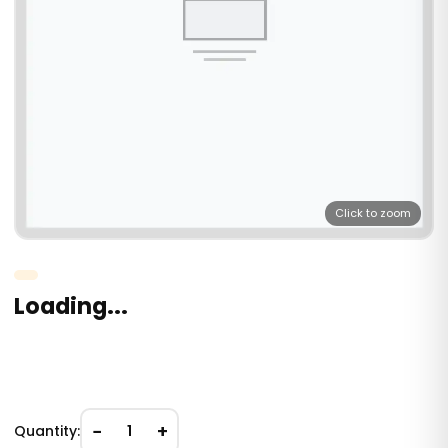
Click to zoom
Loading...
−
+
Quantity:
1