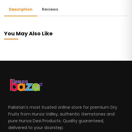
Description
Reviews
You May Also Like
Pakistan's most trusted online store for premium Dry
Fruits from Hunza Valley, authentic Gemstones and
pure Hunza Desi Products. Quality guaranteed,
delivered to your doorstep.