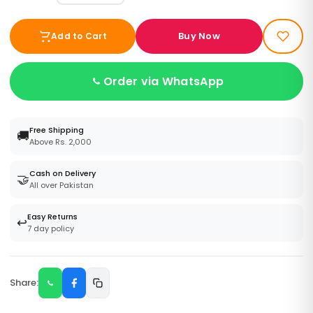
Buy Now
Add to Cart
Order via WhatsApp
Free Shipping
🚚
Above Rs. 2,000
Cash on Delivery
🤝
All over Pakistan
Easy Returns
↩️
7 day policy
Share: