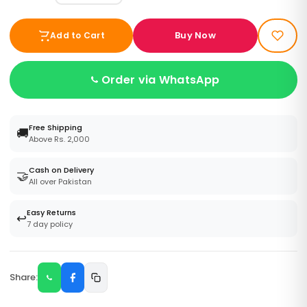
Buy Now
Add to Cart
Order via WhatsApp
Free Shipping
🚚
Above Rs. 2,000
Cash on Delivery
🤝
All over Pakistan
Easy Returns
↩️
7 day policy
Share: