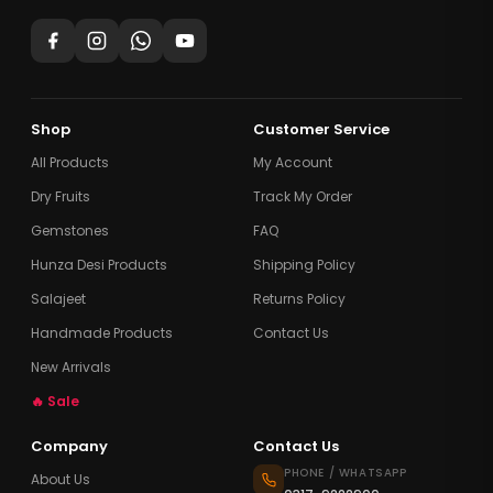
Shop
Customer Service
All Products
My Account
Dry Fruits
Track My Order
Gemstones
FAQ
Hunza Desi Products
Shipping Policy
Salajeet
Returns Policy
Handmade Products
Contact Us
New Arrivals
🔥 Sale
Company
Contact Us
PHONE / WHATSAPP
About Us