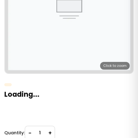
Click to zoom
Loading...
−
+
Quantity:
1