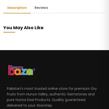
Description
Reviews
You May Also Like
Pakistan's most trusted online store for premium Dry
Fruits from Hunza Valley, authentic Gemstones and
pure Hunza Desi Products. Quality guaranteed,
delivered to your doorstep.