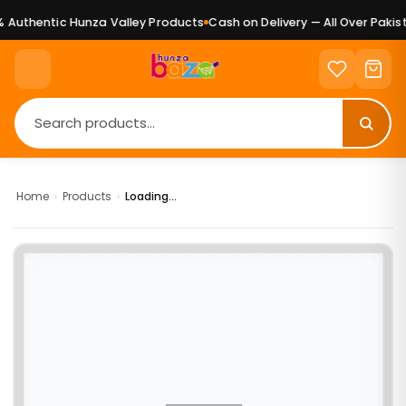
Authentic Hunza Valley Products
Cash on Delivery — All Over Pakist
Home
›
Products
›
Loading...