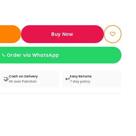
Buy Now
Order via WhatsApp
Cash on Delivery
Easy Returns
🤝
↩️
All over Pakistan
7 day policy