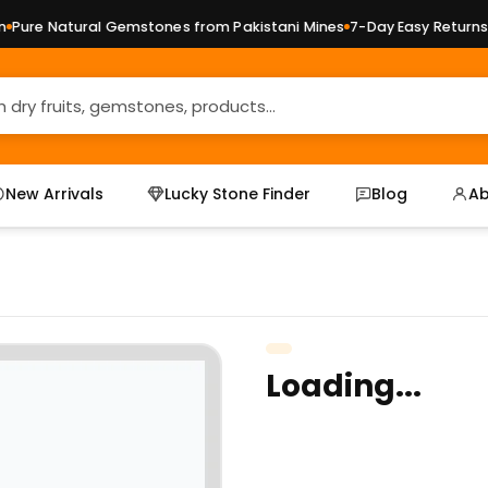
ure Natural Gemstones from Pakistani Mines
7-Day Easy Returns —
New Arrivals
Lucky Stone Finder
Blog
Ab
Loading...