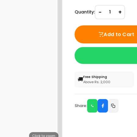
−
+
Quantity:
1
Add to Cart
Free Shipping
🚚
Above Rs. 2,000
Share:
Click to zoom