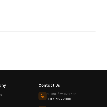
any
Contact Us
PHONE / WHATSAPP
s
0317-9222900