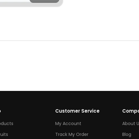
p
Customer Service
Comp
roducts
My Account
About U
ruits
Track My Order
Blog