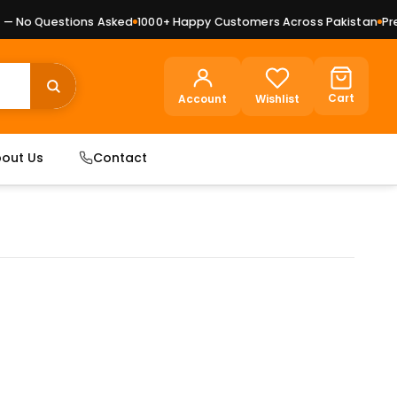
 No Questions Asked
1000+ Happy Customers Across Pakistan
Premi
Cart
Account
Wishlist
out Us
Contact