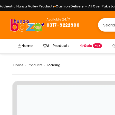
hentic Hunza Valley Products
Cash on Delivery — All Over Pakistan
P
Available 24/7
0317-9222900
Home
All Products
Sale
HOT
Home
›
Products
›
Loading...