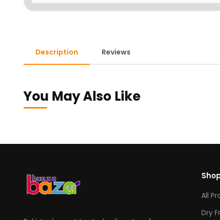
Description
Reviews
You May Also Like
Sho
All P
Dry F