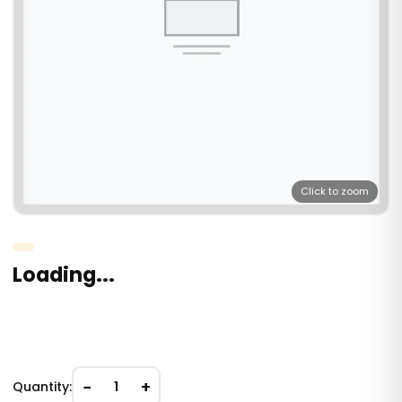
Click to zoom
Loading...
−
+
Quantity:
1