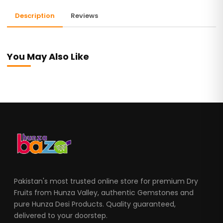
Description
Reviews
You May Also Like
Pakistan's most trusted online store for premium Dry
Fruits from Hunza Valley, authentic Gemstones and
pure Hunza Desi Products. Quality guaranteed,
delivered to your doorstep.