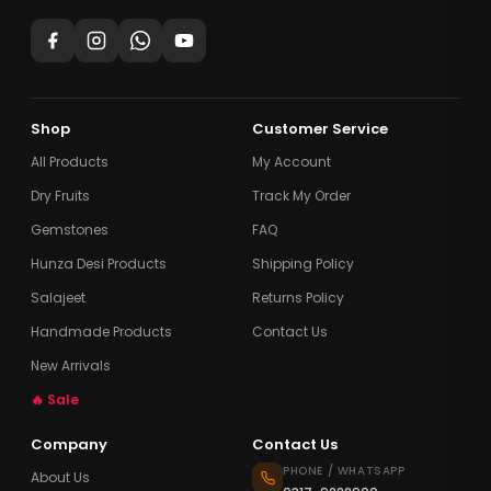
Shop
Customer Service
All Products
My Account
Dry Fruits
Track My Order
Gemstones
FAQ
Hunza Desi Products
Shipping Policy
Salajeet
Returns Policy
Handmade Products
Contact Us
New Arrivals
🔥 Sale
Company
Contact Us
PHONE / WHATSAPP
About Us