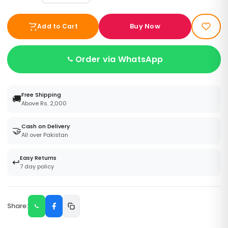
Buy Now
Add to Cart
Order via WhatsApp
Free Shipping
🚚
Above Rs. 2,000
Cash on Delivery
🤝
All over Pakistan
Easy Returns
↩️
7 day policy
Share: