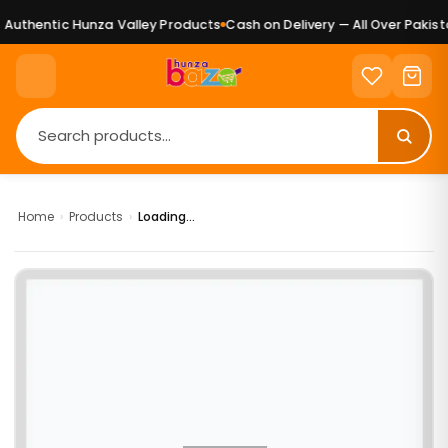
Authentic Hunza Valley Products
Cash on Delivery — All Over Pakista
Home
›
Products
›
Loading...