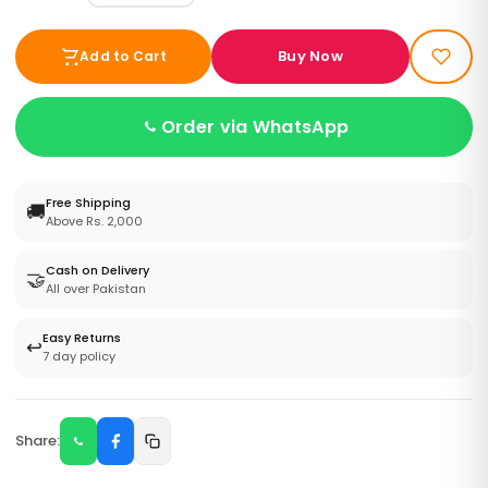
Buy Now
Add to Cart
Order via WhatsApp
Free Shipping
🚚
Above Rs. 2,000
Cash on Delivery
🤝
All over Pakistan
Easy Returns
↩️
7 day policy
Share: