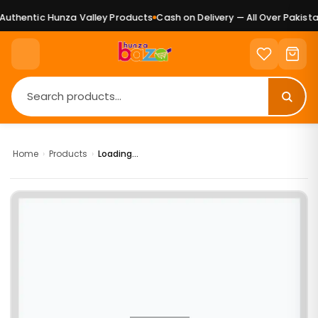
uthentic Hunza Valley Products
Cash on Delivery — All Over Pakistan
Home
›
Products
›
Loading...