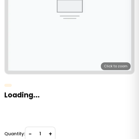
Click to zoom
Loading...
−
+
Quantity:
1