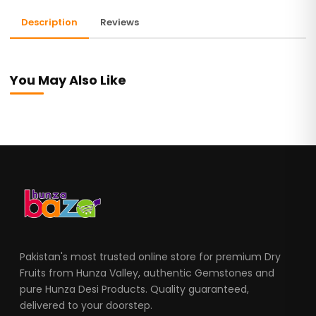
Description
Reviews
You May Also Like
Pakistan's most trusted online store for premium Dry
Fruits from Hunza Valley, authentic Gemstones and
pure Hunza Desi Products. Quality guaranteed,
delivered to your doorstep.