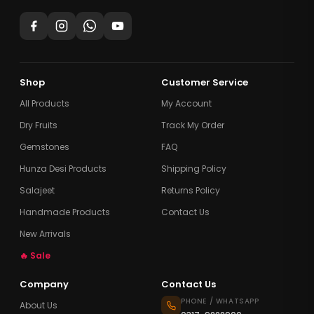
Shop
Customer Service
All Products
My Account
Dry Fruits
Track My Order
Gemstones
FAQ
Hunza Desi Products
Shipping Policy
Salajeet
Returns Policy
Handmade Products
Contact Us
New Arrivals
🔥 Sale
Company
Contact Us
PHONE / WHATSAPP
About Us