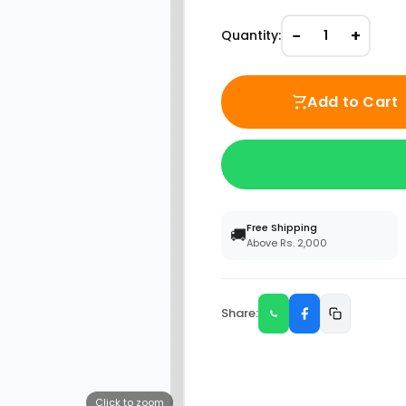
−
+
Quantity:
1
Add to Cart
Free Shipping
🚚
Above Rs. 2,000
Share:
Click to zoom