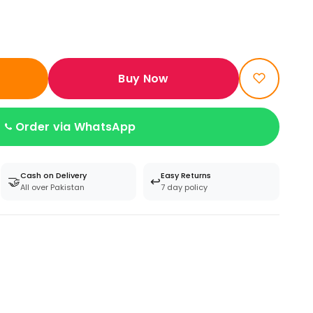
Buy Now
Order via WhatsApp
Cash on Delivery
Easy Returns
🤝
↩️
All over Pakistan
7 day policy