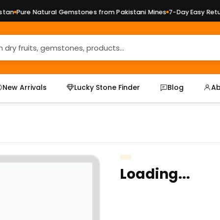
an
Pure Natural Gemstones from Pakistani Mines
7-Day Easy Return
New Arrivals
Lucky Stone Finder
Blog
Ab
Loading...