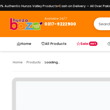
Authentic Hunza Valley Products
Cash on Delivery — All Over Pakist
Available 24/7
0317-9222900
Home
All Products
Sale
HOT
Home
›
Products
›
Loading...