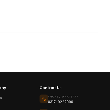
any
Contact Us
PHONE / WHATSAPP
s
0317-9222900