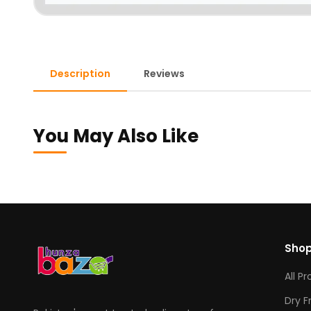
Description
Reviews
You May Also Like
Sho
All P
Dry F