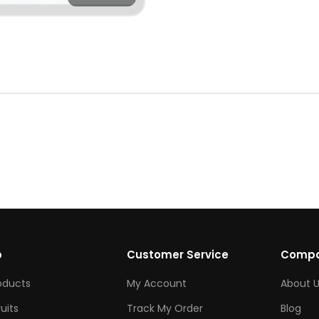
p
Customer Service
Comp
roducts
My Account
About U
ruits
Track My Order
Blog