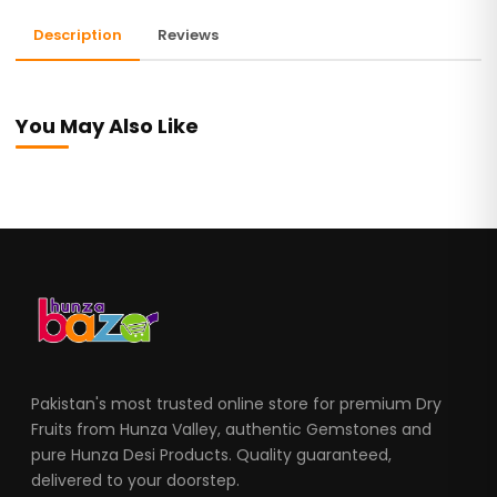
Description
Reviews
You May Also Like
Pakistan's most trusted online store for premium Dry
Fruits from Hunza Valley, authentic Gemstones and
pure Hunza Desi Products. Quality guaranteed,
delivered to your doorstep.