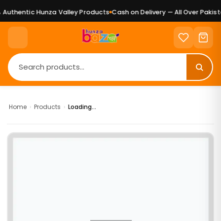
Authentic Hunza Valley Products
Cash on Delivery — All Over Pakista
Home
›
Products
›
Loading...