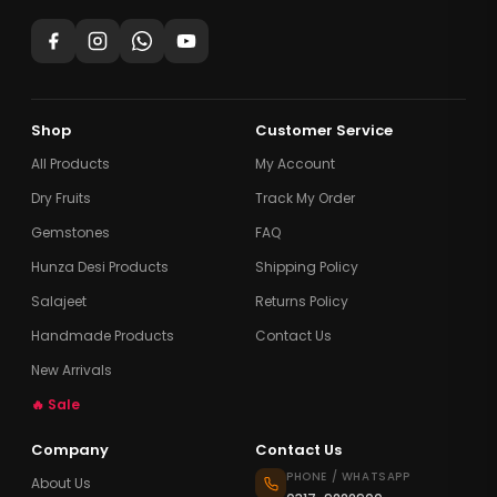
Shop
Customer Service
All Products
My Account
Dry Fruits
Track My Order
Gemstones
FAQ
Hunza Desi Products
Shipping Policy
Salajeet
Returns Policy
Handmade Products
Contact Us
New Arrivals
🔥 Sale
Company
Contact Us
PHONE / WHATSAPP
About Us