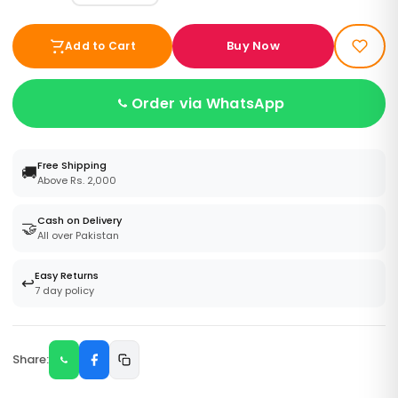
Buy Now
Add to Cart
Order via WhatsApp
Free Shipping
🚚
Above Rs. 2,000
Cash on Delivery
🤝
All over Pakistan
Easy Returns
↩️
7 day policy
Share: