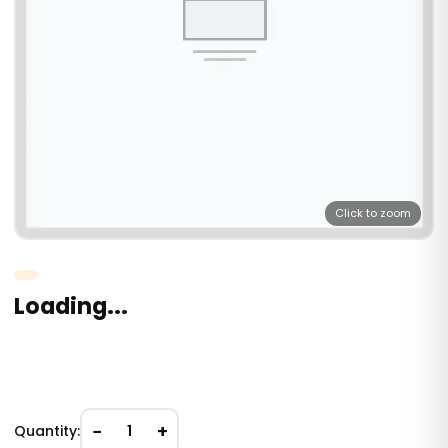
Click to zoom
Loading...
−
+
Quantity:
1