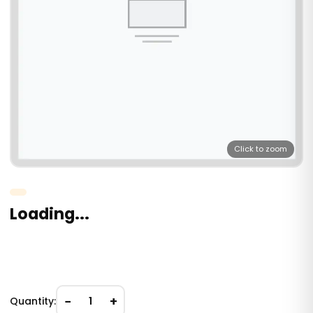
Click to zoom
Loading...
−
+
Quantity:
1