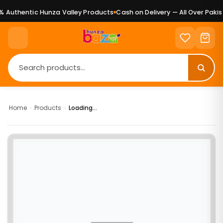
 Authentic Hunza Valley Products
Cash on Delivery — All Over Pakist
Home
›
Products
›
Loading...