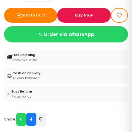
Buy Now
Add to Cart
Order via WhatsApp
Free Shipping
🚚
Above Rs. 2,000
Cash on Delivery
🤝
All over Pakistan
Easy Returns
↩️
7 day policy
Share: