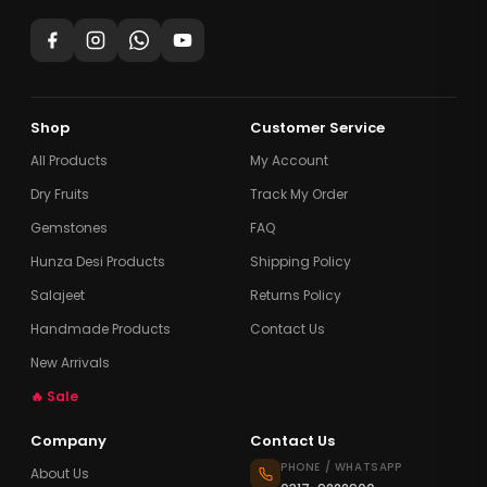
Shop
Customer Service
All Products
My Account
Dry Fruits
Track My Order
Gemstones
FAQ
Hunza Desi Products
Shipping Policy
Salajeet
Returns Policy
Handmade Products
Contact Us
New Arrivals
🔥 Sale
Company
Contact Us
PHONE / WHATSAPP
About Us