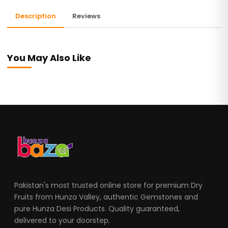
Description
Reviews
You May Also Like
Pakistan's most trusted online store for premium Dry
Fruits from Hunza Valley, authentic Gemstones and
pure Hunza Desi Products. Quality guaranteed,
delivered to your doorstep.