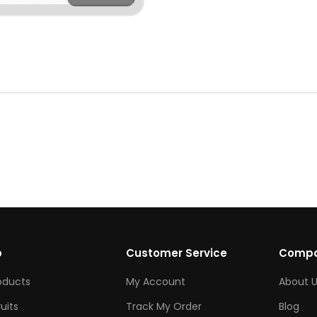
p
Customer Service
Comp
roducts
My Account
About U
ruits
Track My Order
Blog