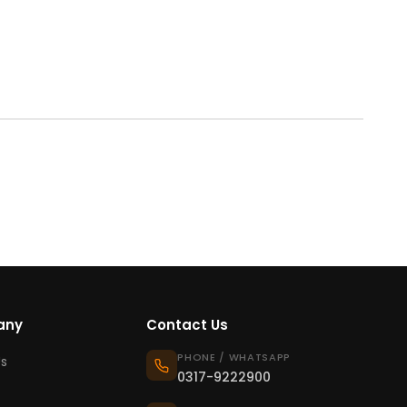
any
Contact Us
PHONE / WHATSAPP
s
0317-9222900