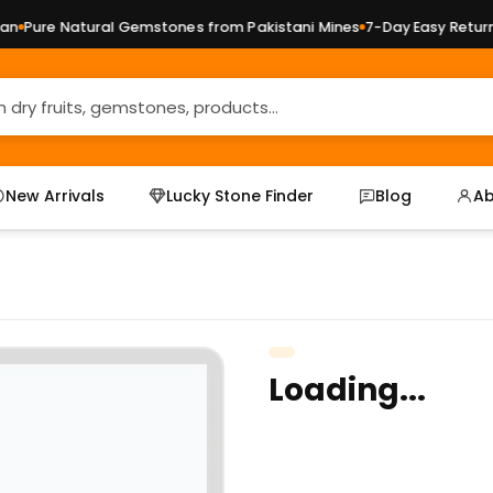
Pure Natural Gemstones from Pakistani Mines
7-Day Easy Returns 
New Arrivals
Lucky Stone Finder
Blog
Ab
Loading...