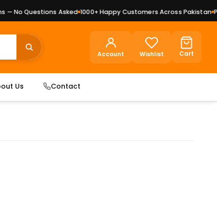
— No Questions Asked
1000+ Happy Customers Across Pakistan
Pre
Cart
Account
Wishlist
out Us
Contact