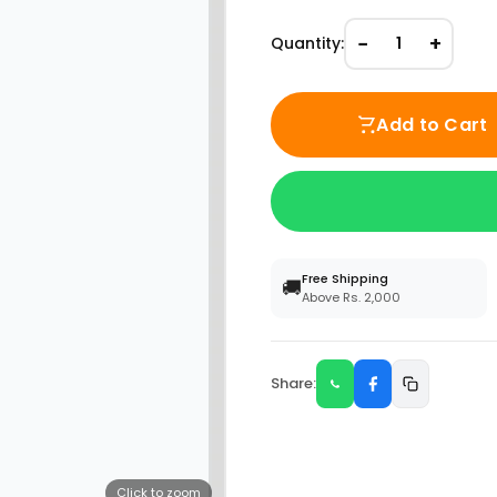
−
+
Quantity:
1
Add to Cart
Free Shipping
🚚
Above Rs. 2,000
Share:
Click to zoom