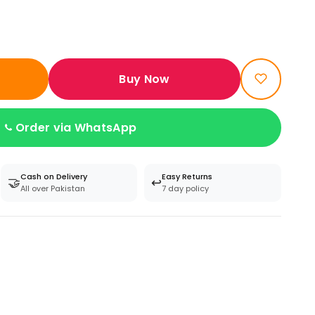
Buy Now
Order via WhatsApp
Cash on Delivery
Easy Returns
🤝
↩️
All over Pakistan
7 day policy