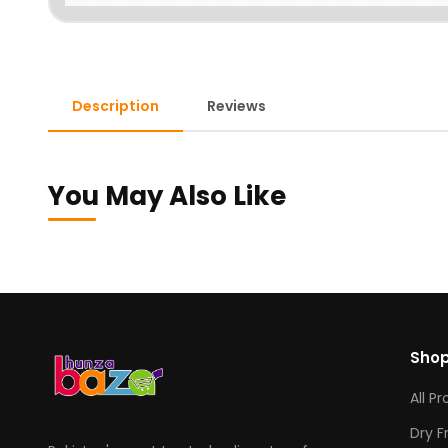
Description
Reviews
You May Also Like
Sho
All P
Dry F