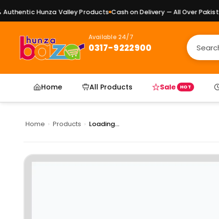
uthentic Hunza Valley Products
Cash on Delivery — All Over Pakistan
Available 24/7
0317-9222900
Home
All Products
Sale
HOT
Home
›
Products
›
Loading...