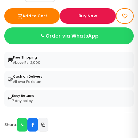
Buy Now
Add to Cart
Order via WhatsApp
Free Shipping
🚚
Above Rs. 2,000
Cash on Delivery
🤝
All over Pakistan
Easy Returns
↩️
7 day policy
Share: