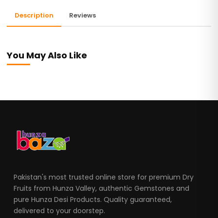
Description
Reviews
You May Also Like
Pakistan's most trusted online store for premium Dry
Fruits from Hunza Valley, authentic Gemstones and
pure Hunza Desi Products. Quality guaranteed,
delivered to your doorstep.