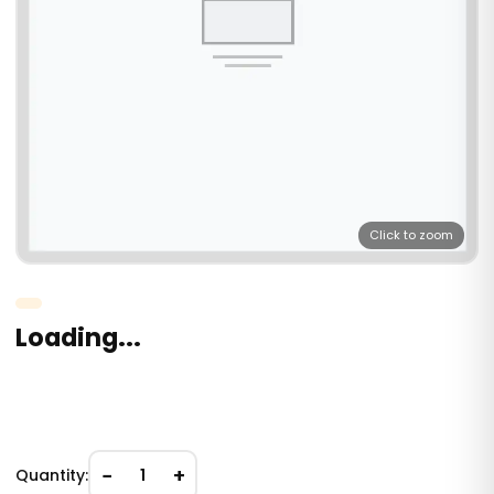
Click to zoom
Loading...
−
+
Quantity:
1