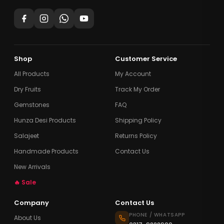
Shop
Customer Service
All Products
My Account
Dry Fruits
Track My Order
Gemstones
FAQ
Hunza Desi Products
Shipping Policy
Salajeet
Returns Policy
Handmade Products
Contact Us
New Arrivals
🔥 Sale
Company
Contact Us
PHONE / WHATSAPP
About Us