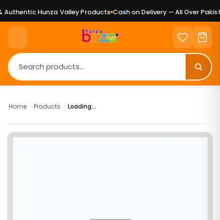
Authentic Hunza Valley Products
Cash on Delivery — All Over Pakist
Home
›
Products
›
Loading...