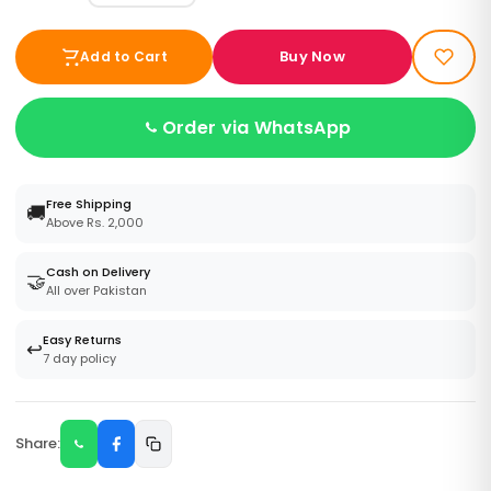
Buy Now
Add to Cart
Order via WhatsApp
Free Shipping
🚚
Above Rs. 2,000
Cash on Delivery
🤝
All over Pakistan
Easy Returns
↩️
7 day policy
Share: