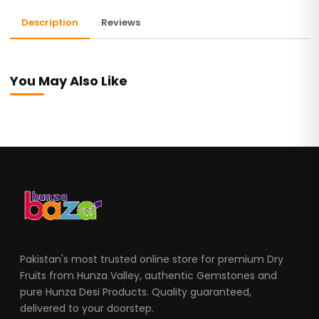
Description
Reviews
You May Also Like
Pakistan's most trusted online store for premium Dry
Fruits from Hunza Valley, authentic Gemstones and
pure Hunza Desi Products. Quality guaranteed,
delivered to your doorstep.