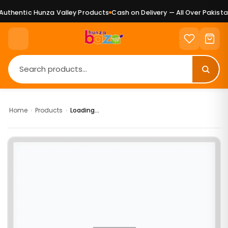
uthentic Hunza Valley Products
Cash on Delivery — All Over Pakistan
Home
›
Products
›
Loading...