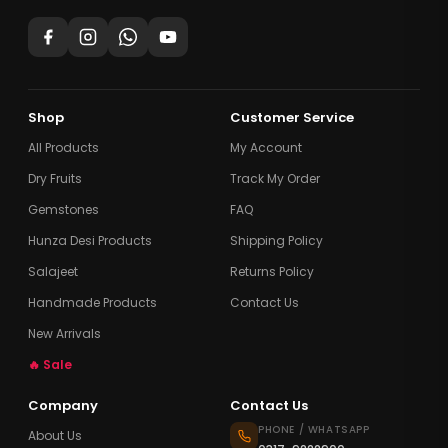
Shop
Customer Service
All Products
My Account
Dry Fruits
Track My Order
Gemstones
FAQ
Hunza Desi Products
Shipping Policy
Salajeet
Returns Policy
Handmade Products
Contact Us
New Arrivals
🔥 Sale
Company
Contact Us
PHONE / WHATSAPP
About Us