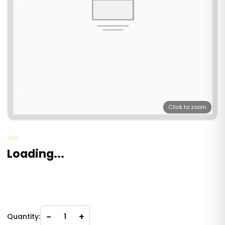
Click to zoom
Loading...
−
+
Quantity:
1