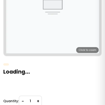
Click to zoom
Loading...
−
+
Quantity:
1