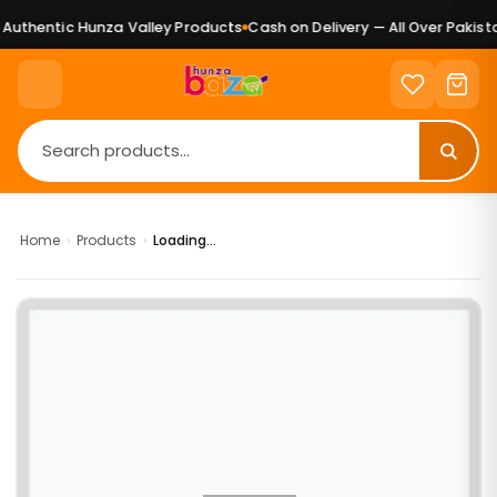
uthentic Hunza Valley Products
Cash on Delivery — All Over Pakista
Home
›
Products
›
Loading...