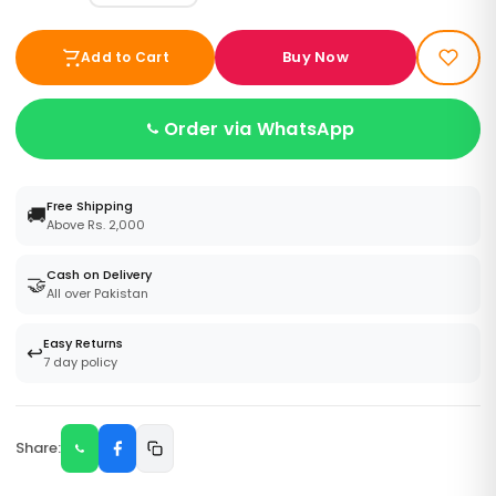
Buy Now
Add to Cart
Order via WhatsApp
Free Shipping
🚚
Above Rs. 2,000
Cash on Delivery
🤝
All over Pakistan
Easy Returns
↩️
7 day policy
Share: