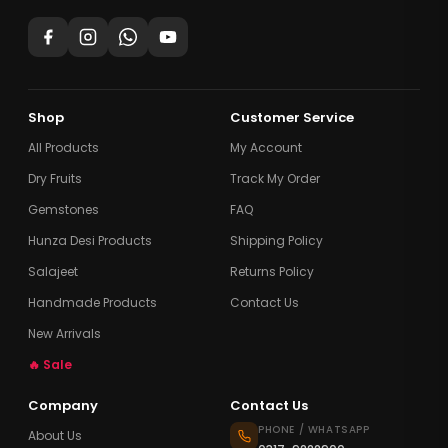
Shop
Customer Service
All Products
My Account
Dry Fruits
Track My Order
Gemstones
FAQ
Hunza Desi Products
Shipping Policy
Salajeet
Returns Policy
Handmade Products
Contact Us
New Arrivals
🔥 Sale
Company
Contact Us
PHONE / WHATSAPP
About Us