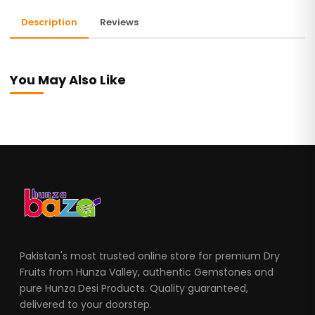
Description
Reviews
You May Also Like
Pakistan's most trusted online store for premium Dry
Fruits from Hunza Valley, authentic Gemstones and
pure Hunza Desi Products. Quality guaranteed,
delivered to your doorstep.