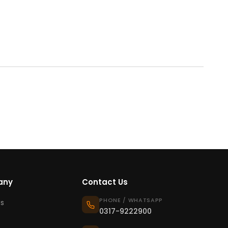
any
Contact Us
PHONE / WHATSAPP
s
0317-9222900