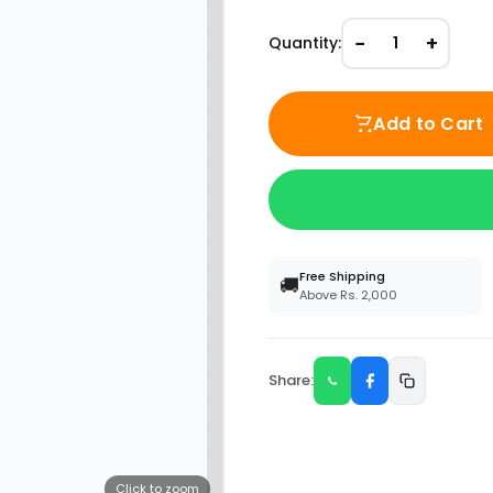
−
+
Quantity:
1
Add to Cart
Free Shipping
🚚
Above Rs. 2,000
Share:
Click to zoom