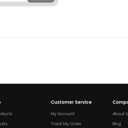
p
Customer Service
Comp
roducts
My Account
About U
ruits
Track My Order
Blog