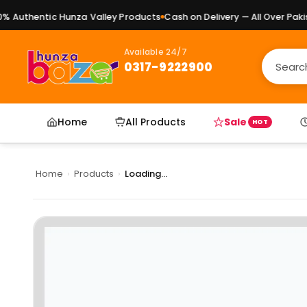
Authentic Hunza Valley Products
Cash on Delivery — All Over Pakist
Available 24/7
0317-9222900
Home
All Products
Sale
HOT
Home
›
Products
›
Loading...