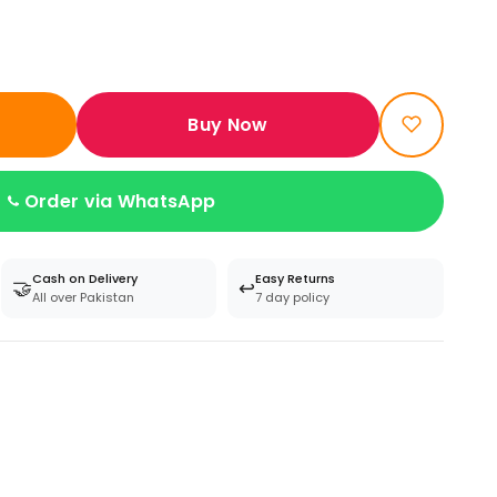
Buy Now
Order via WhatsApp
Cash on Delivery
Easy Returns
🤝
↩️
All over Pakistan
7 day policy