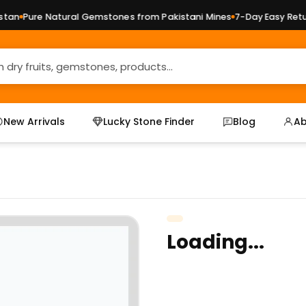
an
Pure Natural Gemstones from Pakistani Mines
7-Day Easy Return
New Arrivals
Lucky Stone Finder
Blog
Ab
Loading...