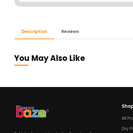
Description
Reviews
You May Also Like
Sho
All P
Dry F