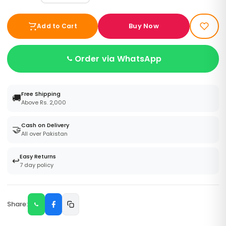
Buy Now
Add to Cart
Order via WhatsApp
Free Shipping
🚚
Above Rs. 2,000
Cash on Delivery
🤝
All over Pakistan
Easy Returns
↩️
7 day policy
Share: