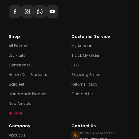
Shop
Customer Service
All Products
My Account
Dry Fruits
Track My Order
Gemstones
FAQ
Hunza Desi Products
Shipping Policy
Salajeet
Returns Policy
Handmade Products
Contact Us
New Arrivals
🔥 Sale
Company
Contact Us
PHONE / WHATSAPP
About Us