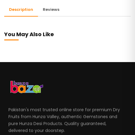
Description
Reviews
You May Also Like
Pakistan's most trusted online store for premium Dry
Fruits from Hunza Valley, authentic Gemstones and
pure Hunza Desi Products. Quality guaranteed,
delivered to your doorstep.