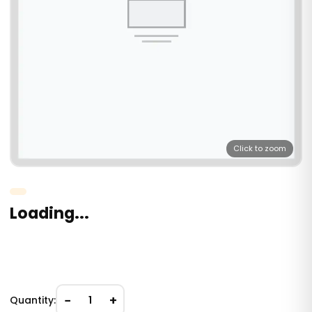
Click to zoom
Loading...
−
+
Quantity:
1