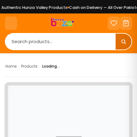
Authentic Hunza Valley Products
Cash on Delivery — All Over Pakista
Home
›
Products
›
Loading...