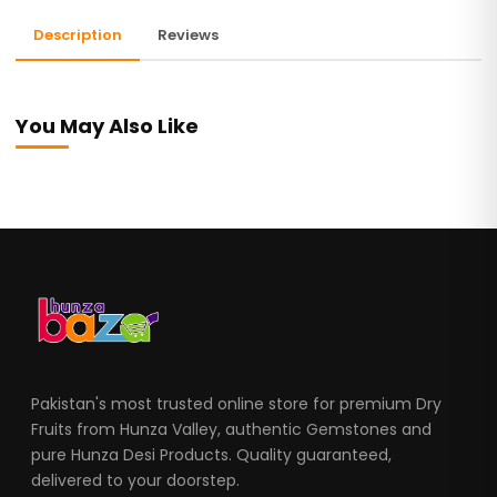
Description
Reviews
You May Also Like
Pakistan's most trusted online store for premium Dry
Fruits from Hunza Valley, authentic Gemstones and
pure Hunza Desi Products. Quality guaranteed,
delivered to your doorstep.