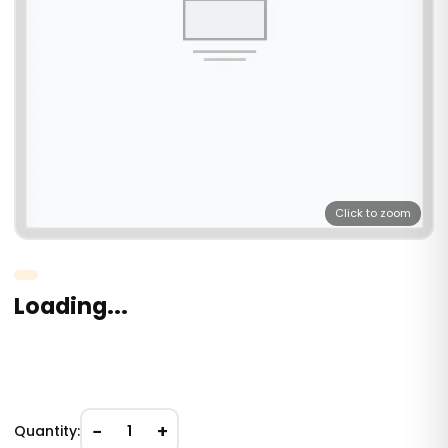
Click to zoom
Loading...
−
+
Quantity:
1