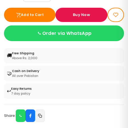
Buy Now
Add to Cart
Order via WhatsApp
Free Shipping
🚚
Above Rs. 2,000
Cash on Delivery
🤝
All over Pakistan
Easy Returns
↩️
7 day policy
Share: