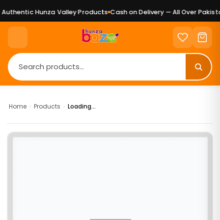
uthentic Hunza Valley Products
Cash on Delivery — All Over Pakista
Home
›
Products
›
Loading...