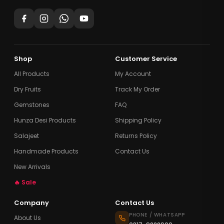
Shop
Customer Service
All Products
My Account
Dry Fruits
Track My Order
Gemstones
FAQ
Hunza Desi Products
Shipping Policy
Salajeet
Returns Policy
Handmade Products
Contact Us
New Arrivals
🔥 Sale
Company
Contact Us
PHONE / WHATSAPP
About Us