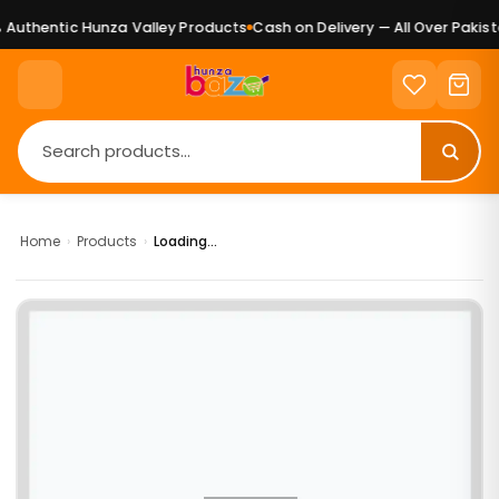
Authentic Hunza Valley Products
Cash on Delivery — All Over Pakista
Home
›
Products
›
Loading...