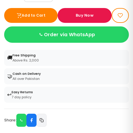
Buy Now
Add to Cart
Order via WhatsApp
Free Shipping
🚚
Above Rs. 2,000
Cash on Delivery
🤝
All over Pakistan
Easy Returns
↩️
7 day policy
Share: