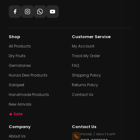
Shop
Customer Service
All Products
My Account
Dry Fruits
Track My Order
Gemstones
FAQ
Hunza Desi Products
Shipping Policy
Salajeet
Returns Policy
Handmade Products
Contact Us
New Arrivals
🔥 Sale
Company
Contact Us
PHONE / WHATSAPP
About Us