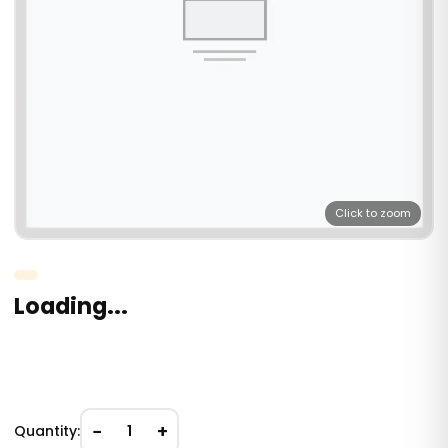
Click to zoom
Loading...
−
+
Quantity:
1