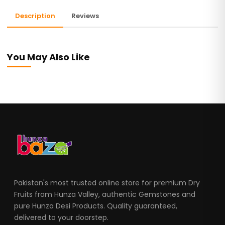
Description
Reviews
You May Also Like
Pakistan's most trusted online store for premium Dry
Fruits from Hunza Valley, authentic Gemstones and
pure Hunza Desi Products. Quality guaranteed,
delivered to your doorstep.