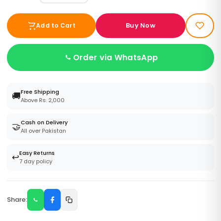
Buy Now
Add to Cart
Order via WhatsApp
Free Shipping
🚚
Above Rs. 2,000
Cash on Delivery
🤝
All over Pakistan
Easy Returns
↩️
7 day policy
Share: