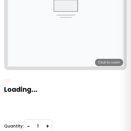
Click to zoom
Loading...
−
+
Quantity:
1