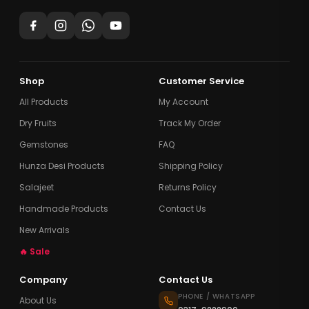
Shop
Customer Service
All Products
My Account
Dry Fruits
Track My Order
Gemstones
FAQ
Hunza Desi Products
Shipping Policy
Salajeet
Returns Policy
Handmade Products
Contact Us
New Arrivals
🔥 Sale
Company
Contact Us
PHONE / WHATSAPP
About Us