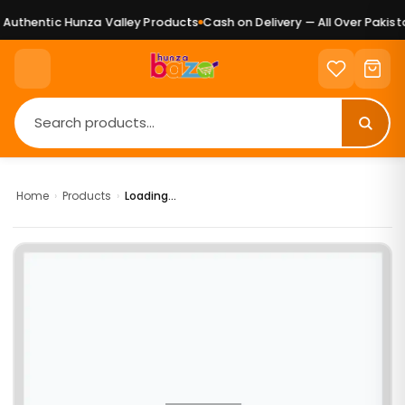
uthentic Hunza Valley Products
Cash on Delivery — All Over Pakista
Home
›
Products
›
Loading...