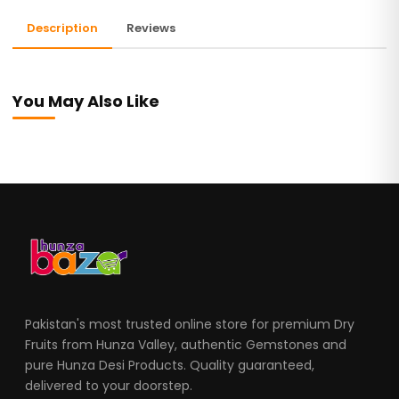
Description
Reviews
You May Also Like
Pakistan's most trusted online store for premium Dry
Fruits from Hunza Valley, authentic Gemstones and
pure Hunza Desi Products. Quality guaranteed,
delivered to your doorstep.