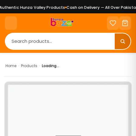
uthentic Hunza Valley Products
Cash on Delivery — All Over Pakistan
Home
›
Products
›
Loading...