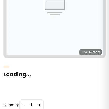
Click to zoom
Loading...
−
+
Quantity:
1