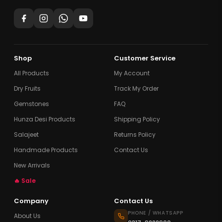
Shop
Customer Service
All Products
My Account
Dry Fruits
Track My Order
Gemstones
FAQ
Hunza Desi Products
Shipping Policy
Salajeet
Returns Policy
Handmade Products
Contact Us
New Arrivals
🔥 Sale
Company
Contact Us
PHONE / WHATSAPP
About Us