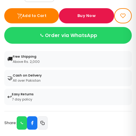
Buy Now
Add to Cart
Order via WhatsApp
Free Shipping
🚚
Above Rs. 2,000
Cash on Delivery
🤝
All over Pakistan
Easy Returns
↩️
7 day policy
Share: