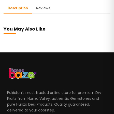
Description
Reviews
You May Also Like
Pakistan's most trusted online store for premium Dry
Fruits from Hunza Valley, authentic Gemstones and
pure Hunza Desi Products. Quality guaranteed,
delivered to your doorstep.