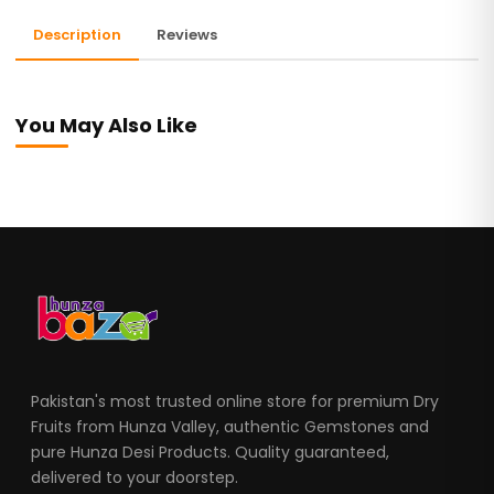
Description
Reviews
You May Also Like
Pakistan's most trusted online store for premium Dry
Fruits from Hunza Valley, authentic Gemstones and
pure Hunza Desi Products. Quality guaranteed,
delivered to your doorstep.