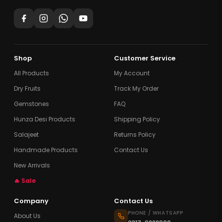
Shop
Customer Service
All Products
My Account
Dry Fruits
Track My Order
Gemstones
FAQ
Hunza Desi Products
Shipping Policy
Salajeet
Returns Policy
Handmade Products
Contact Us
New Arrivals
🔥 Sale
Company
Contact Us
PHONE / WHATSAPP
About Us