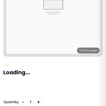
Click to zoom
Loading...
−
+
Quantity:
1