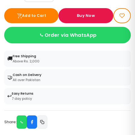
Buy Now
Add to Cart
Order via WhatsApp
Free Shipping
🚚
Above Rs. 2,000
Cash on Delivery
🤝
All over Pakistan
Easy Returns
↩️
7 day policy
Share: