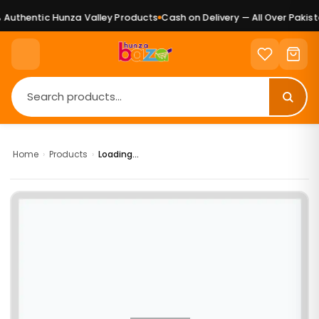
Authentic Hunza Valley Products
Cash on Delivery — All Over Pakista
Home
›
Products
›
Loading...