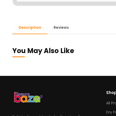
Description
Reviews
You May Also Like
Sho
All P
Dry F