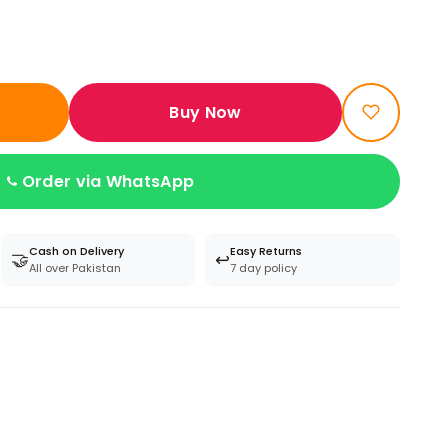
Buy Now
Order via WhatsApp
Cash on Delivery
Easy Returns
🤝
↩️
All over Pakistan
7 day policy