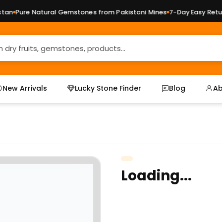
n
Pure Natural Gemstones from Pakistani Mines
7-Day Easy Return
New Arrivals
Lucky Stone Finder
Blog
Ab
Loading...