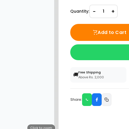
−
+
Quantity:
1
Add to Cart
Free Shipping
🚚
Above Rs. 2,000
Share:
Click to zoom