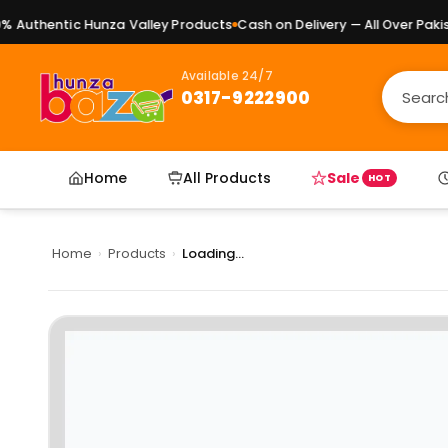
Authentic Hunza Valley Products
Cash on Delivery — All Over Pakista
Available 24/7
0317-9222900
Home
All Products
Sale
HOT
Home
›
Products
›
Loading...