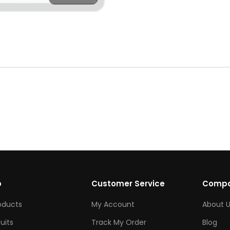
p
Customer Service
Comp
roducts
My Account
About U
ruits
Track My Order
Blog