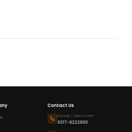
any
Contact Us
PHONE / WHATSAPP
s
0317-9222900