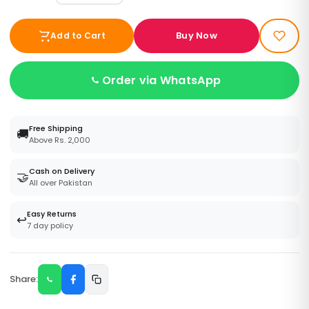
Buy Now
Add to Cart
Order via WhatsApp
Free Shipping
🚚
Above Rs. 2,000
Cash on Delivery
🤝
All over Pakistan
Easy Returns
↩️
7 day policy
Share: