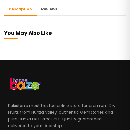
Description
Reviews
You May Also Like
Pakistan's most trusted online store for premium Dry
Fruits from Hunza Valley, authentic Gemstones and
pure Hunza Desi Products. Quality guaranteed,
delivered to your doorstep.