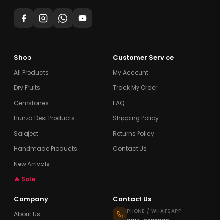
Shop
Customer Service
All Products
My Account
Dry Fruits
Track My Order
Gemstones
FAQ
Hunza Desi Products
Shipping Policy
Salajeet
Returns Policy
Handmade Products
Contact Us
New Arrivals
🔥 Sale
Company
Contact Us
PHONE / WHATSAPP
About Us