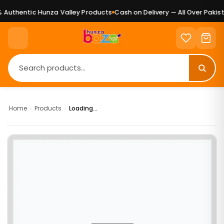
Authentic Hunza Valley Products
Cash on Delivery — All Over Pakist
Home
›
Products
›
Loading...