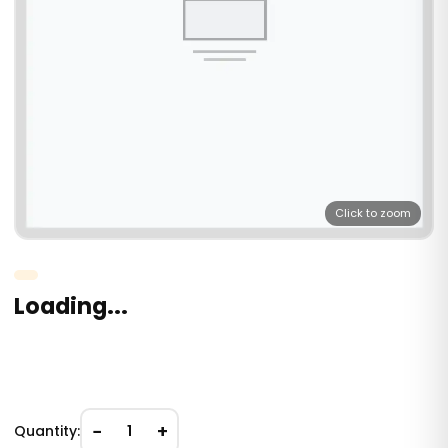
Click to zoom
Loading...
−
+
Quantity:
1