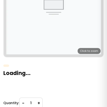
Click to zoom
Loading...
−
+
Quantity:
1