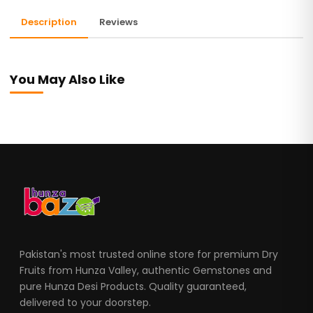
Description
Reviews
You May Also Like
Pakistan's most trusted online store for premium Dry
Fruits from Hunza Valley, authentic Gemstones and
pure Hunza Desi Products. Quality guaranteed,
delivered to your doorstep.