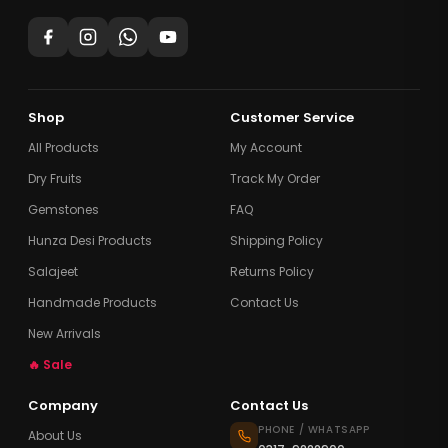
Shop
Customer Service
All Products
My Account
Dry Fruits
Track My Order
Gemstones
FAQ
Hunza Desi Products
Shipping Policy
Salajeet
Returns Policy
Handmade Products
Contact Us
New Arrivals
🔥 Sale
Company
Contact Us
PHONE / WHATSAPP
About Us