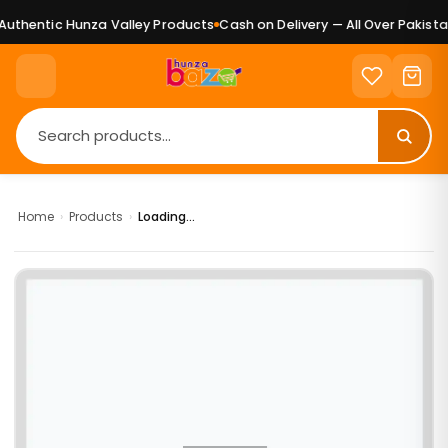
uthentic Hunza Valley Products
Cash on Delivery — All Over Pakistan
Home
›
Products
›
Loading...