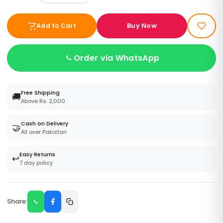
Buy Now
Add to Cart
Order via WhatsApp
Free Shipping
🚚
Above Rs. 2,000
Cash on Delivery
🤝
All over Pakistan
Easy Returns
↩️
7 day policy
Share: