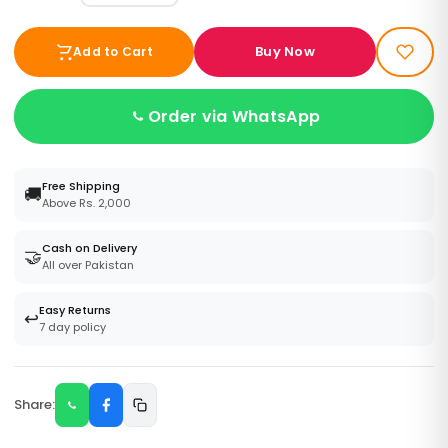
Buy Now
Add to Cart
Order via WhatsApp
Free Shipping
🚚
Above Rs. 2,000
Cash on Delivery
🤝
All over Pakistan
Easy Returns
↩️
7 day policy
Share: