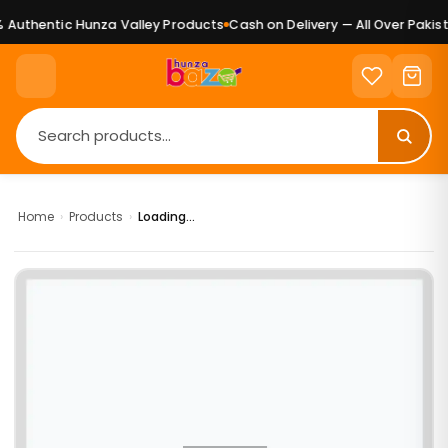
Authentic Hunza Valley Products
Cash on Delivery — All Over Pakist
Home
›
Products
›
Loading...