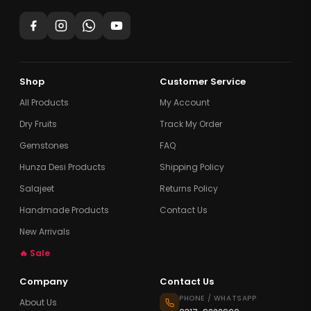
Shop
Customer Service
All Products
My Account
Dry Fruits
Track My Order
Gemstones
FAQ
Hunza Desi Products
Shipping Policy
Salajeet
Returns Policy
Handmade Products
Contact Us
New Arrivals
🔥 Sale
Company
Contact Us
PHONE / WHATSAPP
About Us