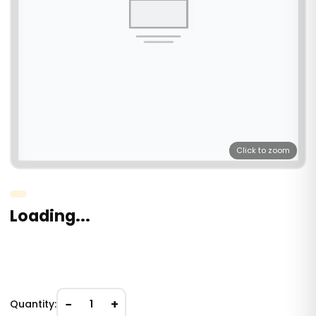
Click to zoom
Loading...
−
+
Quantity:
1