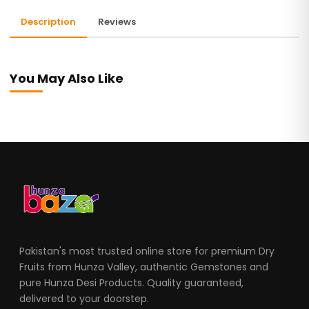
Description
Reviews
You May Also Like
Pakistan's most trusted online store for premium Dry
Fruits from Hunza Valley, authentic Gemstones and
pure Hunza Desi Products. Quality guaranteed,
delivered to your doorstep.