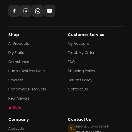
Shop
Customer Service
All Products
My Account
Dry Fruits
Track My Order
Gemstones
FAQ
Hunza Desi Products
Shipping Policy
Salajeet
Returns Policy
Handmade Products
Contact Us
New Arrivals
🔥 Sale
Company
Contact Us
PHONE / WHATSAPP
About Us