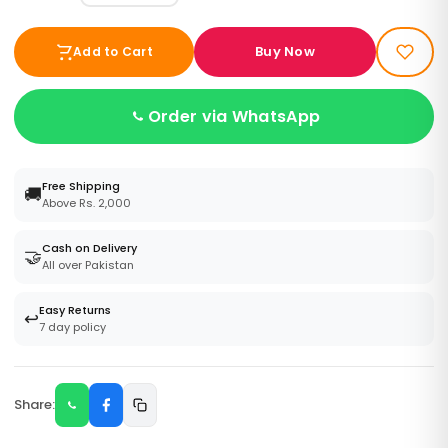
Buy Now
Add to Cart
Order via WhatsApp
Free Shipping
🚚
Above Rs. 2,000
Cash on Delivery
🤝
All over Pakistan
Easy Returns
↩️
7 day policy
Share: