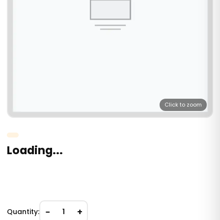
Click to zoom
Loading...
−
+
Quantity:
1