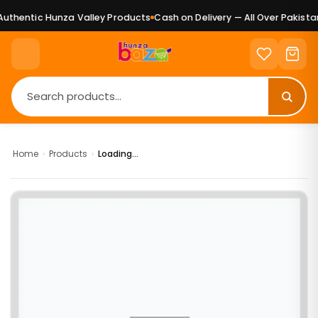
uthentic Hunza Valley Products
Cash on Delivery — All Over Pakistan
Home
›
Products
›
Loading...