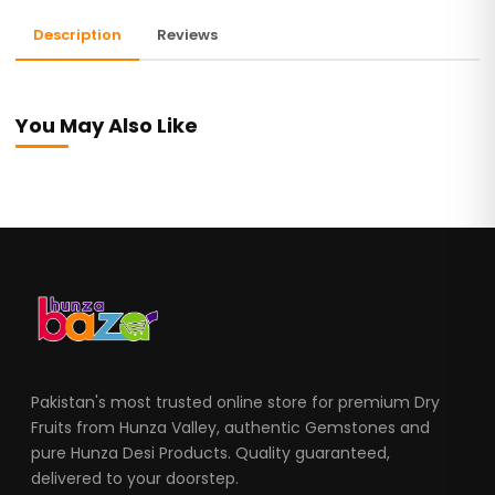
Description
Reviews
You May Also Like
Pakistan's most trusted online store for premium Dry
Fruits from Hunza Valley, authentic Gemstones and
pure Hunza Desi Products. Quality guaranteed,
delivered to your doorstep.