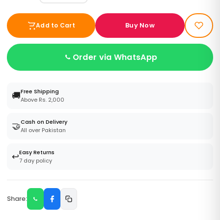
Buy Now
Add to Cart
Order via WhatsApp
Free Shipping
🚚
Above Rs. 2,000
Cash on Delivery
🤝
All over Pakistan
Easy Returns
↩️
7 day policy
Share: