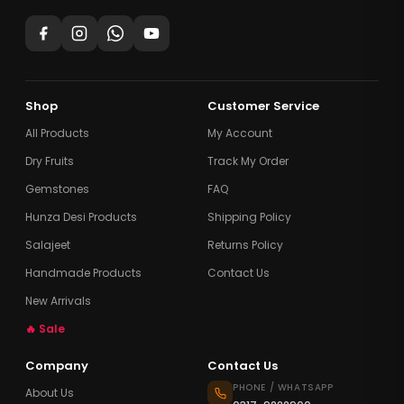
Shop
Customer Service
All Products
My Account
Dry Fruits
Track My Order
Gemstones
FAQ
Hunza Desi Products
Shipping Policy
Salajeet
Returns Policy
Handmade Products
Contact Us
New Arrivals
🔥 Sale
Company
Contact Us
PHONE / WHATSAPP
About Us