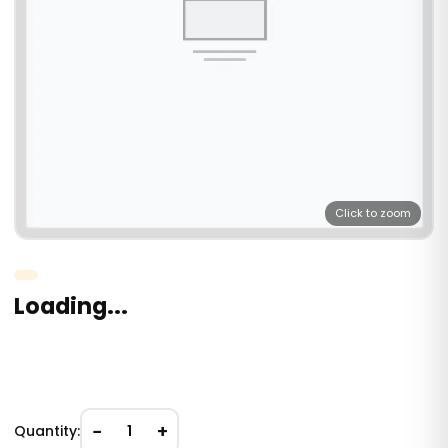
Click to zoom
Loading...
−
+
Quantity:
1