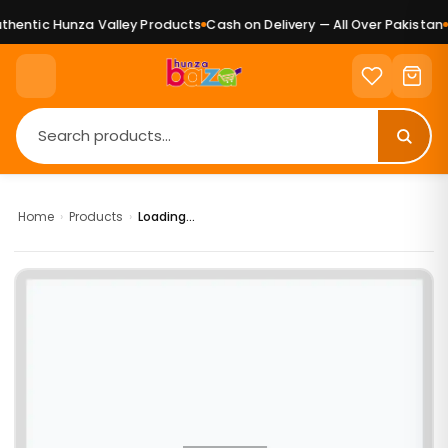
hentic Hunza Valley Products
Cash on Delivery — All Over Pakistan
P
Home
›
Products
›
Loading...