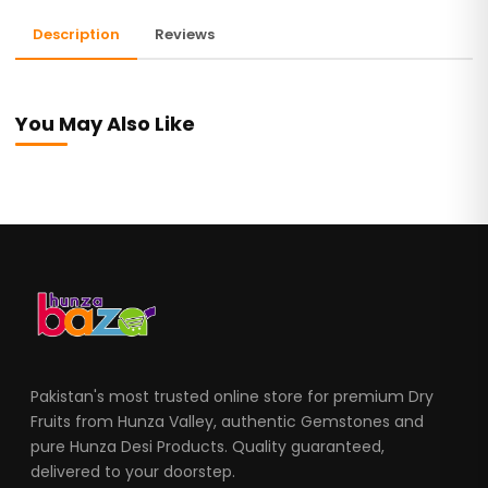
Description
Reviews
You May Also Like
Pakistan's most trusted online store for premium Dry
Fruits from Hunza Valley, authentic Gemstones and
pure Hunza Desi Products. Quality guaranteed,
delivered to your doorstep.