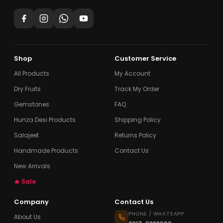
Shop
Customer Service
All Products
My Account
Dry Fruits
Track My Order
Gemstones
FAQ
Hunza Desi Products
Shipping Policy
Salajeet
Returns Policy
Handmade Products
Contact Us
New Arrivals
🔥 Sale
Company
Contact Us
PHONE / WHATSAPP
About Us