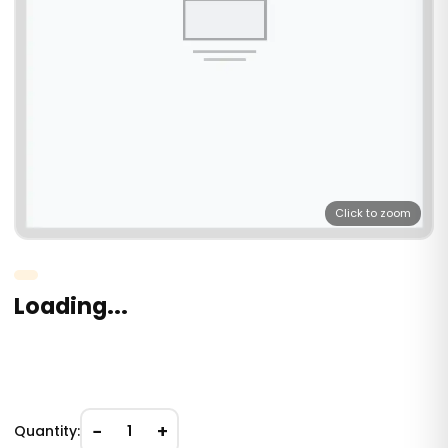
Click to zoom
Loading...
−
+
Quantity:
1