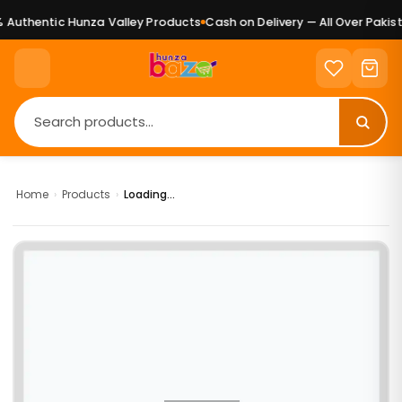
Authentic Hunza Valley Products
Cash on Delivery — All Over Pakist
Home
›
Products
›
Loading...