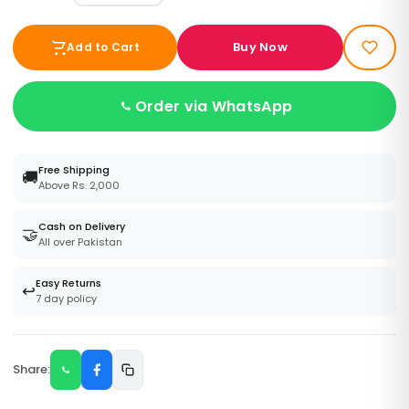
Buy Now
Add to Cart
Order via WhatsApp
Free Shipping
🚚
Above Rs. 2,000
Cash on Delivery
🤝
All over Pakistan
Easy Returns
↩️
7 day policy
Share: