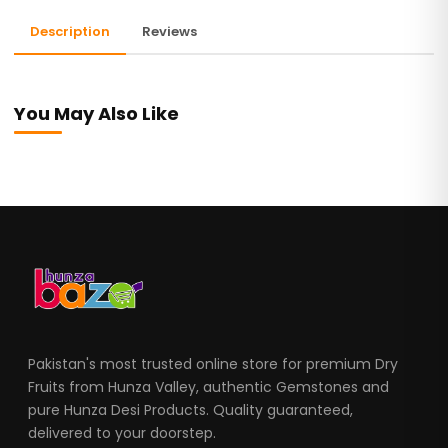
Description
Reviews
You May Also Like
Pakistan's most trusted online store for premium Dry
Fruits from Hunza Valley, authentic Gemstones and
pure Hunza Desi Products. Quality guaranteed,
delivered to your doorstep.