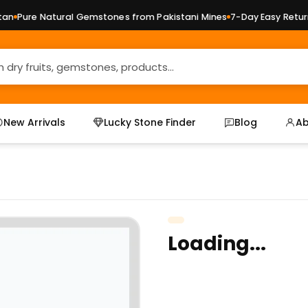
n
Pure Natural Gemstones from Pakistani Mines
7-Day Easy Returns
New Arrivals
Lucky Stone Finder
Blog
Ab
Loading...