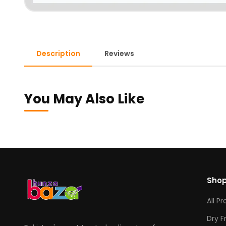
Description
Reviews
You May Also Like
Sho
All P
Dry F