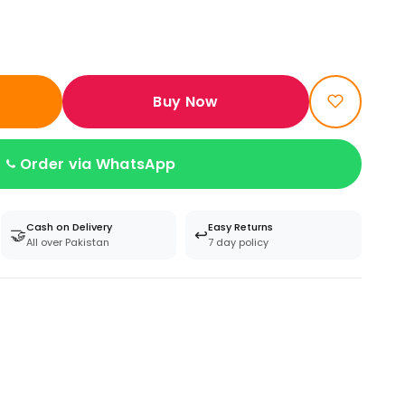
Buy Now
Order via WhatsApp
Cash on Delivery
Easy Returns
🤝
↩️
All over Pakistan
7 day policy