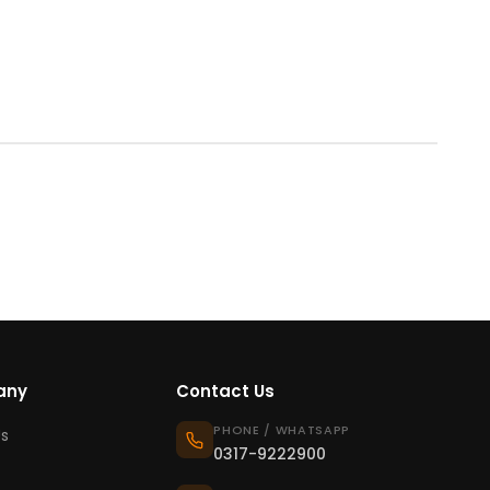
any
Contact Us
PHONE / WHATSAPP
s
0317-9222900