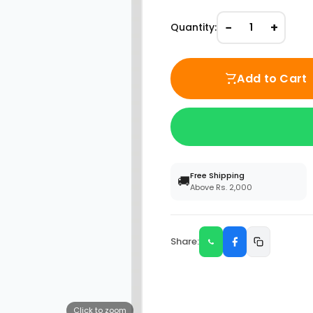
−
+
Quantity:
1
Add to Cart
Free Shipping
🚚
Above Rs. 2,000
Share:
Click to zoom