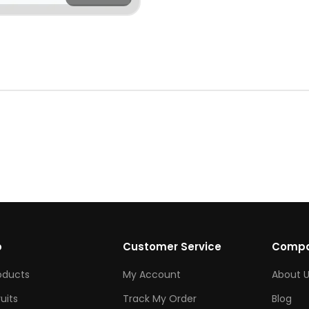
p
Customer Service
Comp
roducts
My Account
About U
ruits
Track My Order
Blog