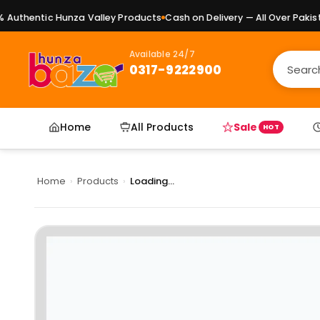
uthentic Hunza Valley Products
Cash on Delivery — All Over Pakista
Available 24/7
0317-9222900
Home
All Products
Sale
HOT
Home
›
Products
›
Loading...