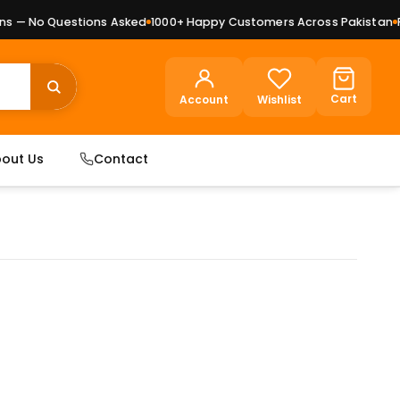
 — No Questions Asked
1000+ Happy Customers Across Pakistan
Pre
Cart
Account
Wishlist
out Us
Contact