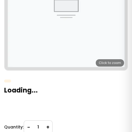
Click to zoom
Loading...
−
+
Quantity:
1