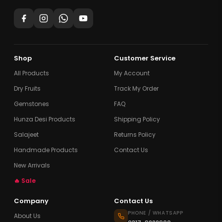
Shop
Customer Service
All Products
My Account
Dry Fruits
Track My Order
Gemstones
FAQ
Hunza Desi Products
Shipping Policy
Salajeet
Returns Policy
Handmade Products
Contact Us
New Arrivals
🔥 Sale
Company
Contact Us
PHONE / WHATSAPP
About Us