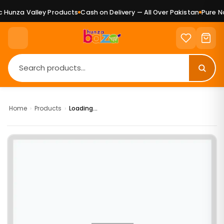
Hunza Valley Products
Cash on Delivery — All Over Pakistan
Pure Nat
Home
›
Products
›
Loading...