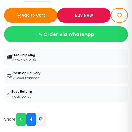
Buy Now
Add to Cart
Order via WhatsApp
Free Shipping
🚚
Above Rs. 2,000
Cash on Delivery
🤝
All over Pakistan
Easy Returns
↩️
7 day policy
Share: