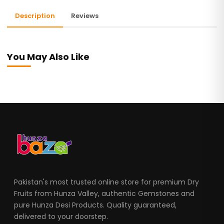
Description
Reviews
You May Also Like
Pakistan's most trusted online store for premium Dry
Fruits from Hunza Valley, authentic Gemstones and
pure Hunza Desi Products. Quality guaranteed,
delivered to your doorstep.