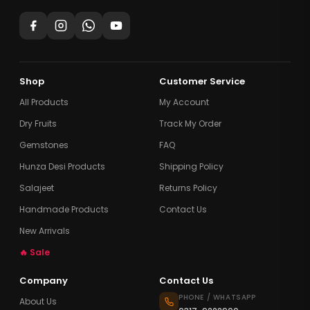
Shop
Customer Service
All Products
My Account
Dry Fruits
Track My Order
Gemstones
FAQ
Hunza Desi Products
Shipping Policy
Salajeet
Returns Policy
Handmade Products
Contact Us
New Arrivals
🔥 Sale
Company
Contact Us
PHONE / WHATSAPP
About Us