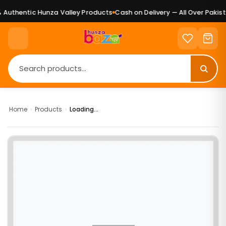
Authentic Hunza Valley Products
Cash on Delivery — All Over Pakista
Home
›
Products
›
Loading...