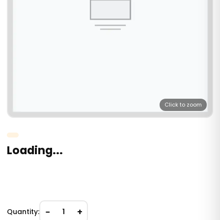
Click to zoom
Loading...
−
+
Quantity:
1