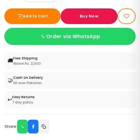
Buy Now
Add to Cart
Order via WhatsApp
Free Shipping
🚚
Above Rs. 2,000
Cash on Delivery
🤝
All over Pakistan
Easy Returns
↩️
7 day policy
Share: