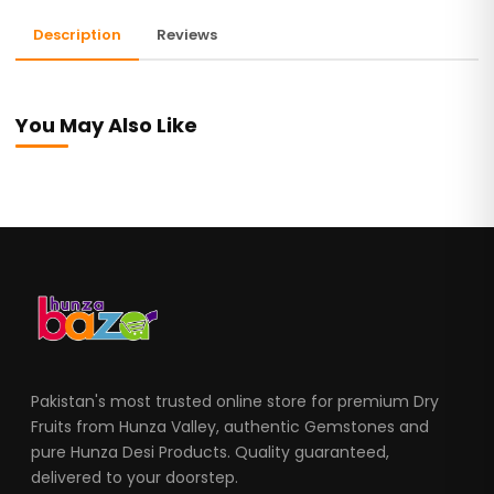
Description
Reviews
You May Also Like
Pakistan's most trusted online store for premium Dry
Fruits from Hunza Valley, authentic Gemstones and
pure Hunza Desi Products. Quality guaranteed,
delivered to your doorstep.