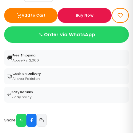
Buy Now
Add to Cart
Order via WhatsApp
Free Shipping
🚚
Above Rs. 2,000
Cash on Delivery
🤝
All over Pakistan
Easy Returns
↩️
7 day policy
Share: