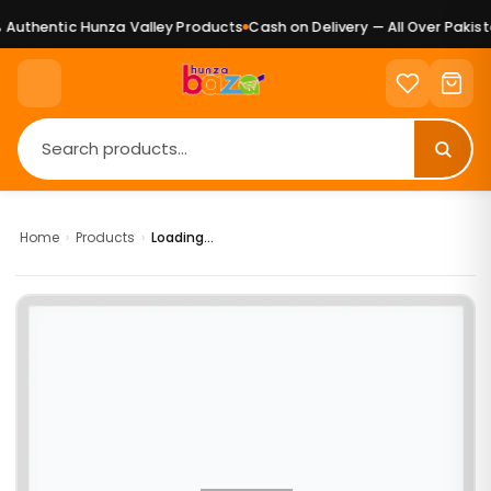
Authentic Hunza Valley Products
Cash on Delivery — All Over Pakista
Home
›
Products
›
Loading...