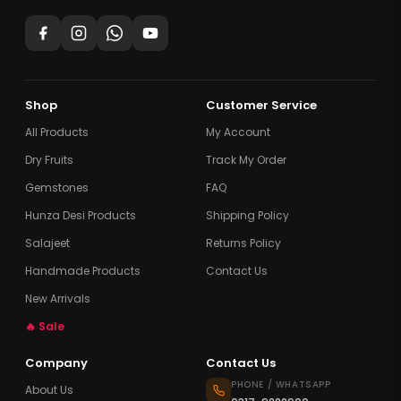
Shop
Customer Service
All Products
My Account
Dry Fruits
Track My Order
Gemstones
FAQ
Hunza Desi Products
Shipping Policy
Salajeet
Returns Policy
Handmade Products
Contact Us
New Arrivals
🔥 Sale
Company
Contact Us
PHONE / WHATSAPP
About Us