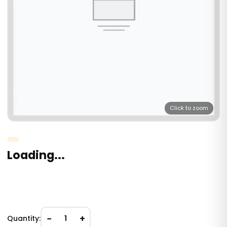
Click to zoom
Loading...
−
+
Quantity:
1