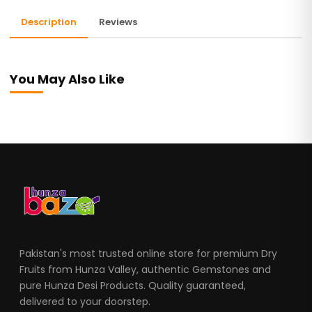
Description
Reviews
You May Also Like
Pakistan's most trusted online store for premium Dry
Fruits from Hunza Valley, authentic Gemstones and
pure Hunza Desi Products. Quality guaranteed,
delivered to your doorstep.