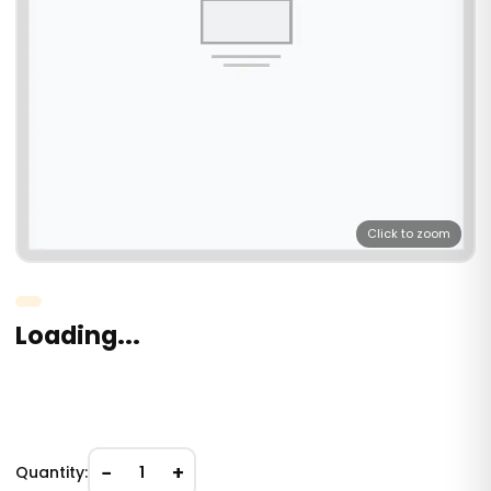
Click to zoom
Loading...
−
+
Quantity:
1