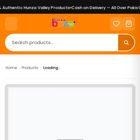
Authentic Hunza Valley Products
Cash on Delivery — All Over Pakist
Home
›
Products
›
Loading...