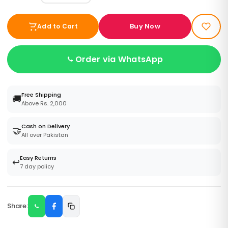
Buy Now
Add to Cart
Order via WhatsApp
Free Shipping
🚚
Above Rs. 2,000
Cash on Delivery
🤝
All over Pakistan
Easy Returns
↩️
7 day policy
Share: