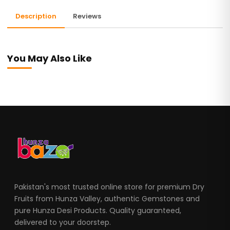
Description
Reviews
You May Also Like
Pakistan's most trusted online store for premium Dry
Fruits from Hunza Valley, authentic Gemstones and
pure Hunza Desi Products. Quality guaranteed,
delivered to your doorstep.