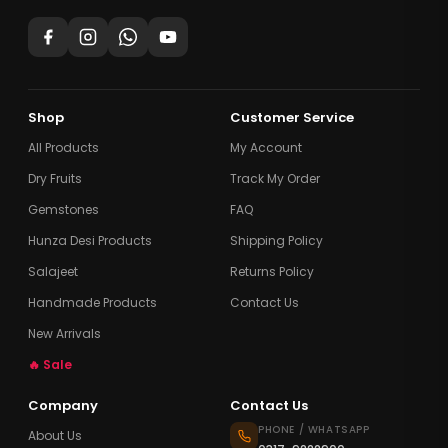
Shop
Customer Service
All Products
My Account
Dry Fruits
Track My Order
Gemstones
FAQ
Hunza Desi Products
Shipping Policy
Salajeet
Returns Policy
Handmade Products
Contact Us
New Arrivals
🔥 Sale
Company
Contact Us
PHONE / WHATSAPP
About Us