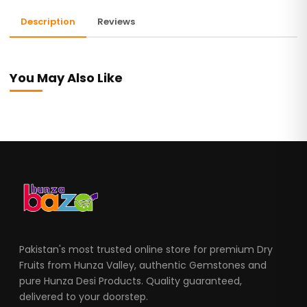
Description
Reviews
You May Also Like
Pakistan's most trusted online store for premium Dry
Fruits from Hunza Valley, authentic Gemstones and
pure Hunza Desi Products. Quality guaranteed,
delivered to your doorstep.