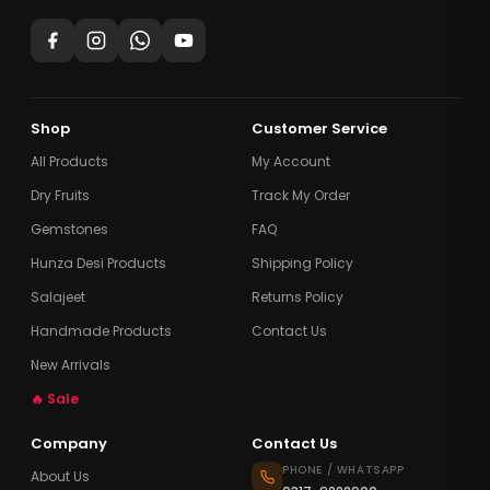
Shop
Customer Service
All Products
My Account
Dry Fruits
Track My Order
Gemstones
FAQ
Hunza Desi Products
Shipping Policy
Salajeet
Returns Policy
Handmade Products
Contact Us
New Arrivals
🔥 Sale
Company
Contact Us
PHONE / WHATSAPP
About Us