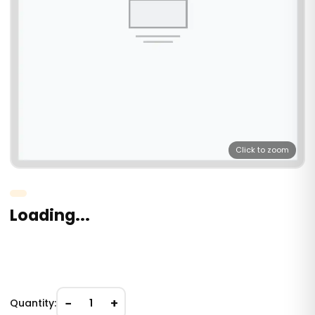
Click to zoom
Loading...
−
+
Quantity:
1