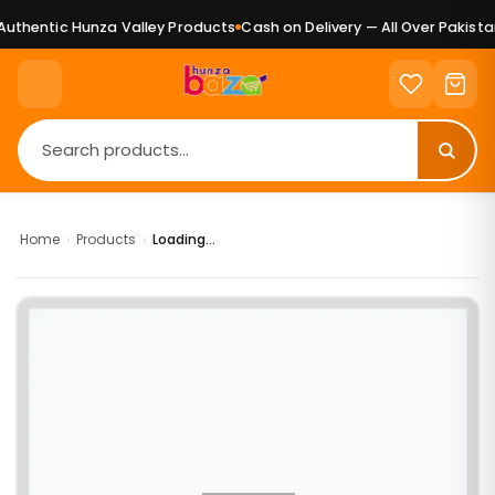
uthentic Hunza Valley Products
Cash on Delivery — All Over Pakistan
Home
›
Products
›
Loading...