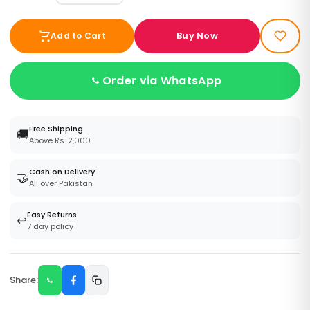
Buy Now
Add to Cart
Order via WhatsApp
Free Shipping
🚚
Above Rs. 2,000
Cash on Delivery
🤝
All over Pakistan
Easy Returns
↩️
7 day policy
Share: