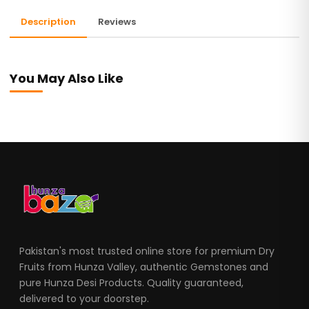
Description
Reviews
You May Also Like
Pakistan's most trusted online store for premium Dry
Fruits from Hunza Valley, authentic Gemstones and
pure Hunza Desi Products. Quality guaranteed,
delivered to your doorstep.