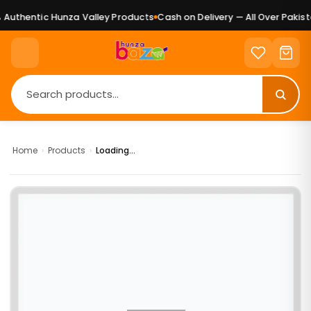
Authentic Hunza Valley Products
Cash on Delivery — All Over Pakista
Home
›
Products
›
Loading...