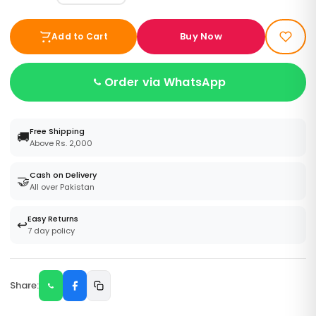
Buy Now
Add to Cart
Order via WhatsApp
Free Shipping
🚚
Above Rs. 2,000
Cash on Delivery
🤝
All over Pakistan
Easy Returns
↩️
7 day policy
Share: