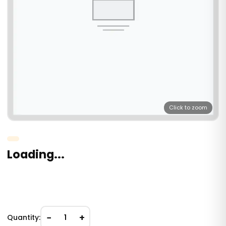
Click to zoom
Loading...
−
+
Quantity:
1