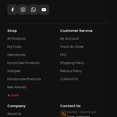
Shop
Customer Service
All Products
My Account
Dry Fruits
Track My Order
Gemstones
FAQ
Hunza Desi Products
Shipping Policy
Salajeet
Returns Policy
Handmade Products
Contact Us
New Arrivals
🔥 Sale
Company
Contact Us
PHONE / WHATSAPP
About Us