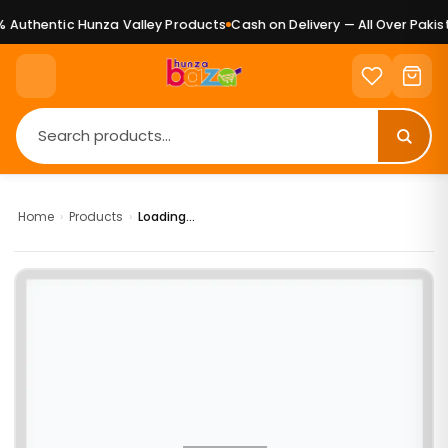
Authentic Hunza Valley Products
Cash on Delivery — All Over Pakist
Home
›
Products
›
Loading...