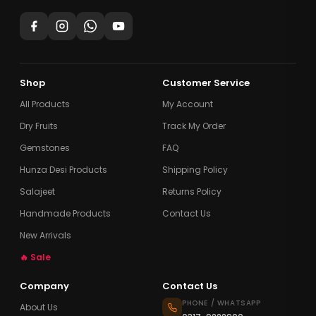
Shop
Customer Service
All Products
My Account
Dry Fruits
Track My Order
Gemstones
FAQ
Hunza Desi Products
Shipping Policy
Salajeet
Returns Policy
Handmade Products
Contact Us
New Arrivals
🔥 Sale
Company
Contact Us
PHONE / WHATSAPP
About Us