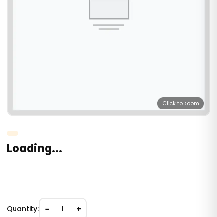
Click to zoom
Loading...
−
+
Quantity:
1