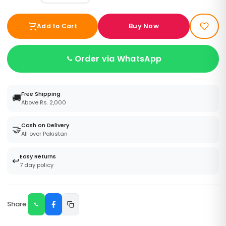
Buy Now
Add to Cart
Order via WhatsApp
Free Shipping
🚚
Above Rs. 2,000
Cash on Delivery
🤝
All over Pakistan
Easy Returns
↩️
7 day policy
Share: