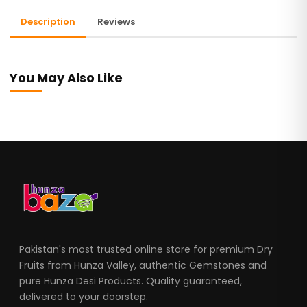
Description
Reviews
You May Also Like
Pakistan's most trusted online store for premium Dry
Fruits from Hunza Valley, authentic Gemstones and
pure Hunza Desi Products. Quality guaranteed,
delivered to your doorstep.