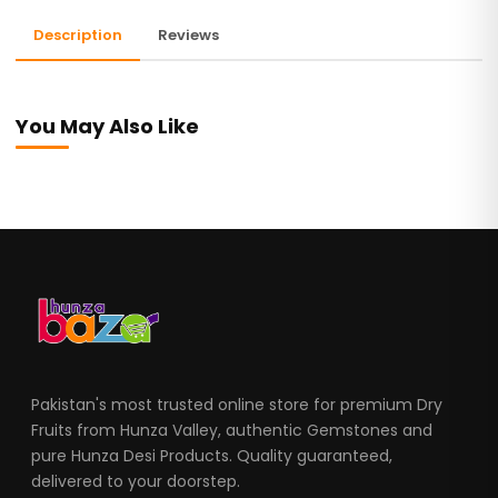
Description
Reviews
You May Also Like
Pakistan's most trusted online store for premium Dry
Fruits from Hunza Valley, authentic Gemstones and
pure Hunza Desi Products. Quality guaranteed,
delivered to your doorstep.