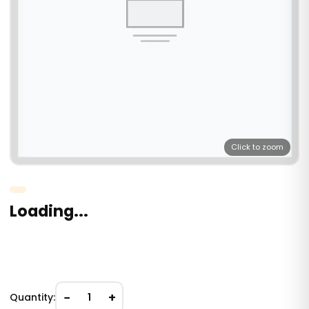
Click to zoom
Loading...
−
+
Quantity:
1