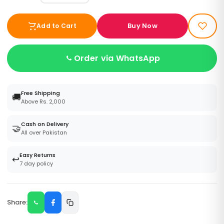
Buy Now
Add to Cart
Order via WhatsApp
Free Shipping
🚚
Above Rs. 2,000
Cash on Delivery
🤝
All over Pakistan
Easy Returns
↩️
7 day policy
Share: