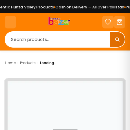
ntic Hunza Valley Products
Cash on Delivery — All Over Pakistan
Pur
Home
›
Products
›
Loading...