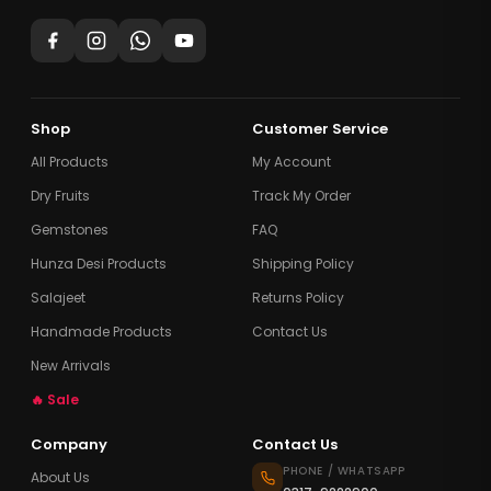
Shop
Customer Service
All Products
My Account
Dry Fruits
Track My Order
Gemstones
FAQ
Hunza Desi Products
Shipping Policy
Salajeet
Returns Policy
Handmade Products
Contact Us
New Arrivals
🔥 Sale
Company
Contact Us
PHONE / WHATSAPP
About Us