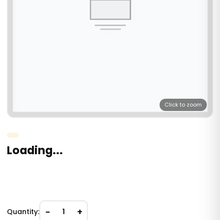
Click to zoom
Loading...
−
+
Quantity:
1