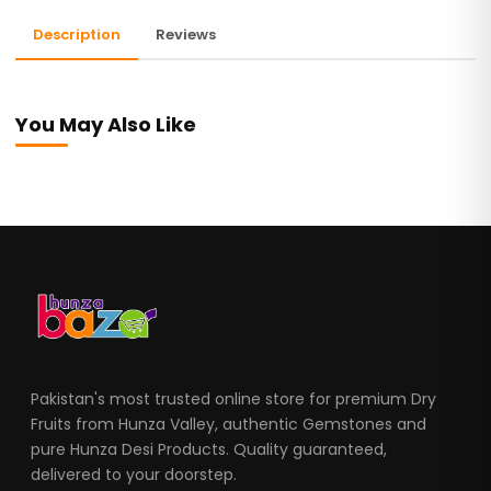
Description
Reviews
You May Also Like
Pakistan's most trusted online store for premium Dry
Fruits from Hunza Valley, authentic Gemstones and
pure Hunza Desi Products. Quality guaranteed,
delivered to your doorstep.