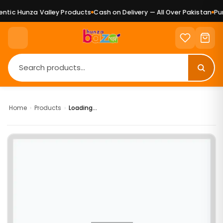
tic Hunza Valley Products
Cash on Delivery — All Over Pakistan
Pure
Home
›
Products
›
Loading...