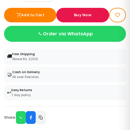
Buy Now
Add to Cart
Order via WhatsApp
Free Shipping
🚚
Above Rs. 2,000
Cash on Delivery
🤝
All over Pakistan
Easy Returns
↩️
7 day policy
Share: