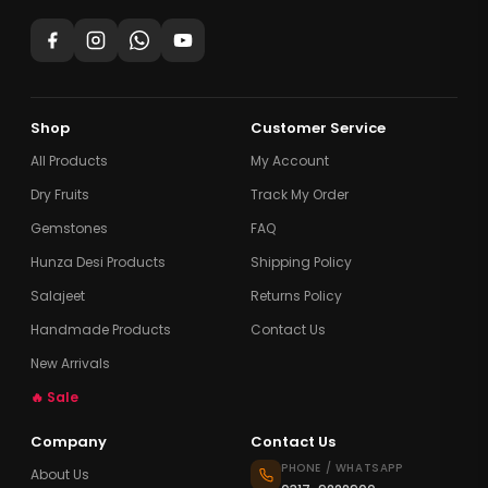
Shop
Customer Service
All Products
My Account
Dry Fruits
Track My Order
Gemstones
FAQ
Hunza Desi Products
Shipping Policy
Salajeet
Returns Policy
Handmade Products
Contact Us
New Arrivals
🔥 Sale
Company
Contact Us
PHONE / WHATSAPP
About Us