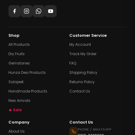
Shop
Customer Service
All Products
My Account
Dry Fruits
Track My Order
Gemstones
FAQ
Hunza Desi Products
Shipping Policy
Salajeet
Returns Policy
Handmade Products
Contact Us
New Arrivals
🔥 Sale
Company
Contact Us
PHONE / WHATSAPP
About Us