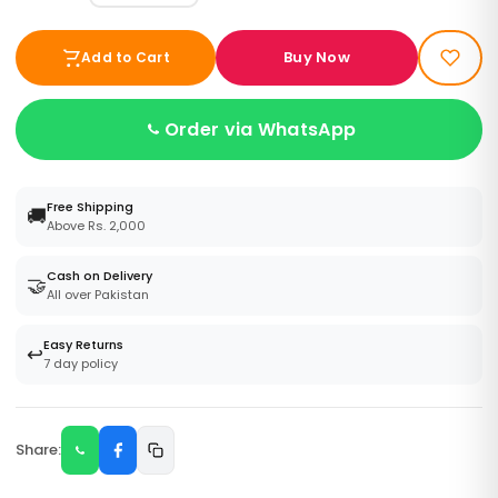
Buy Now
Add to Cart
Order via WhatsApp
Free Shipping
🚚
Above Rs. 2,000
Cash on Delivery
🤝
All over Pakistan
Easy Returns
↩️
7 day policy
Share: