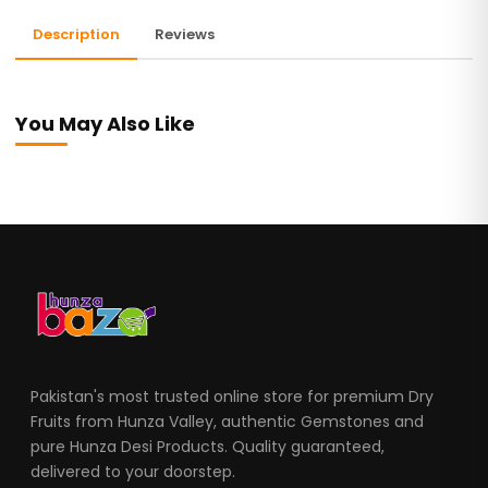
Description
Reviews
You May Also Like
Pakistan's most trusted online store for premium Dry
Fruits from Hunza Valley, authentic Gemstones and
pure Hunza Desi Products. Quality guaranteed,
delivered to your doorstep.