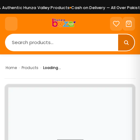
Authentic Hunza Valley Products
Cash on Delivery — All Over Pakista
Home
›
Products
›
Loading...