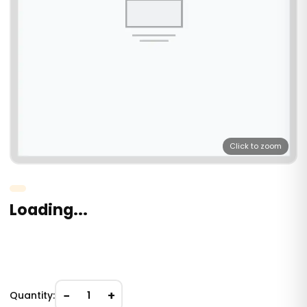
Click to zoom
Loading...
−
+
Quantity:
1