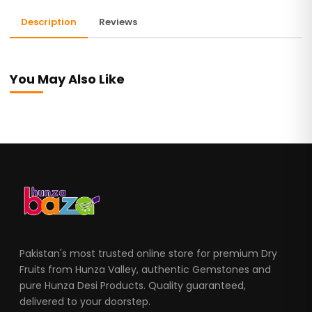
Description
Reviews
You May Also Like
Pakistan's most trusted online store for premium Dry
Fruits from Hunza Valley, authentic Gemstones and
pure Hunza Desi Products. Quality guaranteed,
delivered to your doorstep.