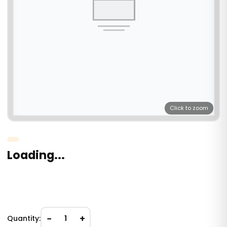
Click to zoom
Loading...
−
+
Quantity:
1