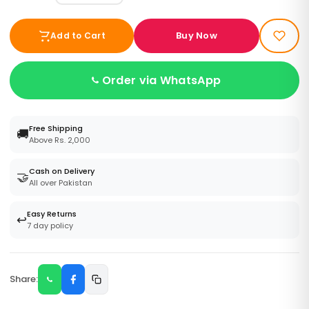
Buy Now
Add to Cart
Order via WhatsApp
Free Shipping
🚚
Above Rs. 2,000
Cash on Delivery
🤝
All over Pakistan
Easy Returns
↩️
7 day policy
Share: