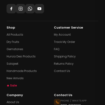
Shop
Customer Service
All Products
My Account
Dry Fruits
Track My Order
Gemstones
FAQ
Hunza Desi Products
Shipping Policy
Salajeet
Returns Policy
Handmade Products
Contact Us
New Arrivals
🔥 Sale
Company
Contact Us
PHONE / WHATSAPP
About Us