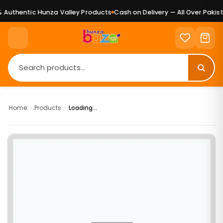
Authentic Hunza Valley Products
Cash on Delivery — All Over Pakist
Home
›
Products
›
Loading...