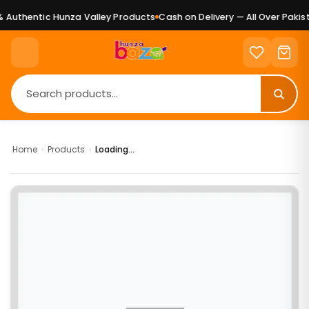
Authentic Hunza Valley Products
Cash on Delivery — All Over Pakist
Home
›
Products
›
Loading...