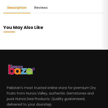
Description
Reviews
You May Also Like
Pakistan's most trusted online store for premium Dry
Fruits from Hunza Valley, authentic Gemstones and
pure Hunza Desi Products. Quality guaranteed,
delivered to your doorstep.