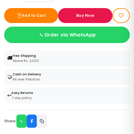
Buy Now
Add to Cart
Order via WhatsApp
Free Shipping
🚚
Above Rs. 2,000
Cash on Delivery
🤝
All over Pakistan
Easy Returns
↩️
7 day policy
Share: