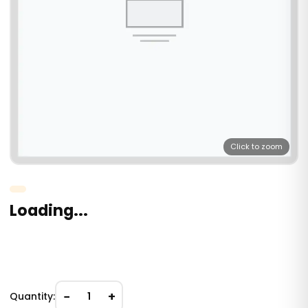
Click to zoom
Loading...
−
+
Quantity:
1