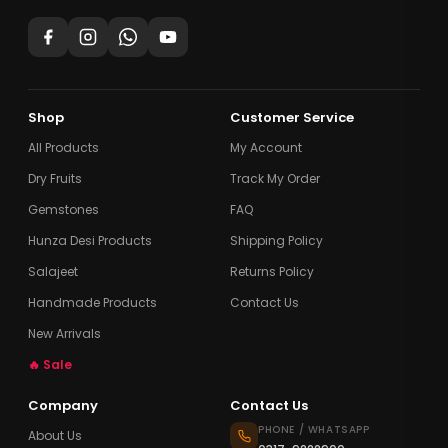
Shop
Customer Service
All Products
My Account
Dry Fruits
Track My Order
Gemstones
FAQ
Hunza Desi Products
Shipping Policy
Salajeet
Returns Policy
Handmade Products
Contact Us
New Arrivals
🔥 Sale
Company
Contact Us
PHONE / WHATSAPP
About Us