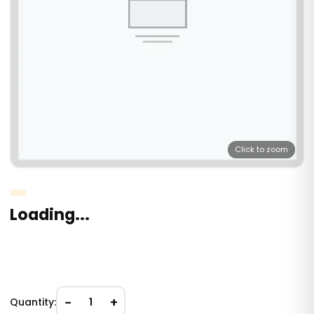
Click to zoom
Loading...
−
+
Quantity:
1