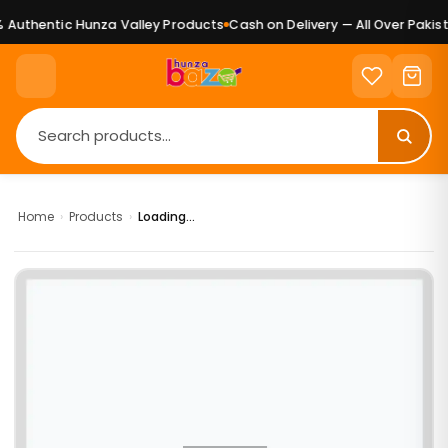
Authentic Hunza Valley Products
Cash on Delivery — All Over Pakist
Home
›
Products
›
Loading...