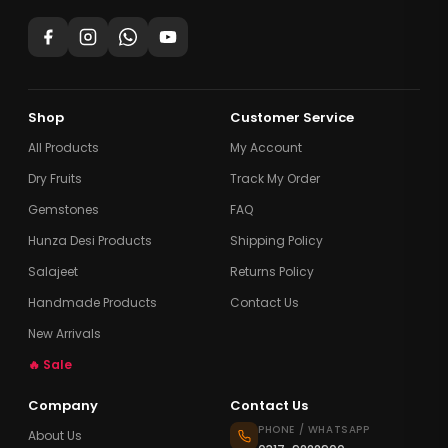
Shop
Customer Service
All Products
My Account
Dry Fruits
Track My Order
Gemstones
FAQ
Hunza Desi Products
Shipping Policy
Salajeet
Returns Policy
Handmade Products
Contact Us
New Arrivals
🔥 Sale
Company
Contact Us
PHONE / WHATSAPP
About Us