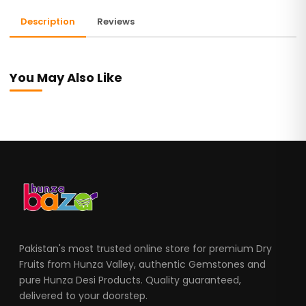
Description
Reviews
You May Also Like
Pakistan's most trusted online store for premium Dry
Fruits from Hunza Valley, authentic Gemstones and
pure Hunza Desi Products. Quality guaranteed,
delivered to your doorstep.