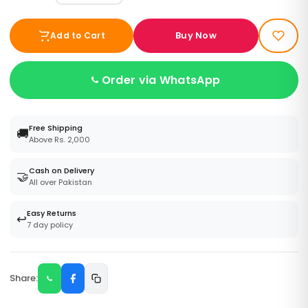
Buy Now
Add to Cart
Order via WhatsApp
Free Shipping
🚚
Above Rs. 2,000
Cash on Delivery
🤝
All over Pakistan
Easy Returns
↩️
7 day policy
Share: