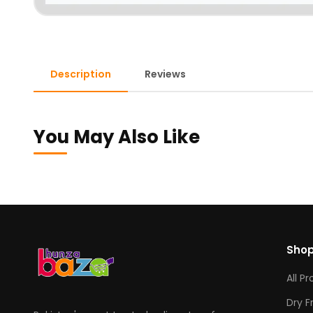
Description
Reviews
You May Also Like
Sho
All P
Dry F