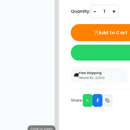
−
+
Quantity:
1
Add to Cart
Free Shipping
🚚
Above Rs. 2,000
Share:
Click to zoom