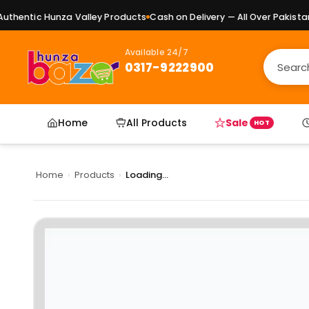
hentic Hunza Valley Products
Cash on Delivery — All Over Pakistan
P
Available 24/7
0317-9222900
Home
All Products
Sale
HOT
Home
›
Products
›
Loading...