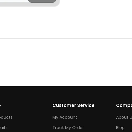
p
Customer Service
Comp
roducts
My Account
About U
ruits
Track My Order
Blog