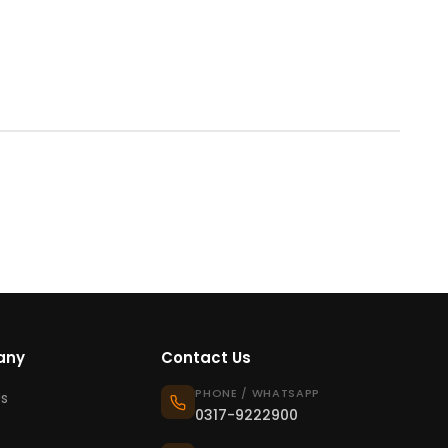
any
Contact Us
PHONE / WHATSAPP
s
0317-9222900