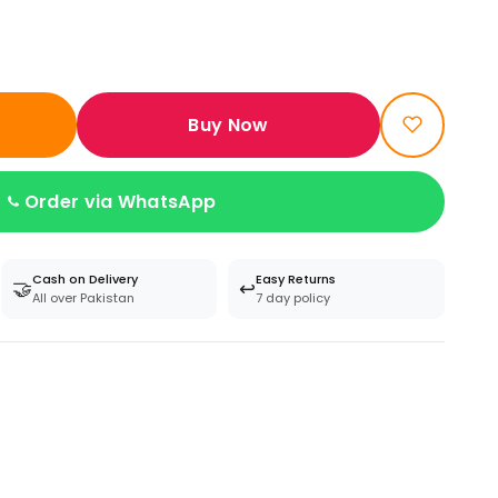
Buy Now
Order via WhatsApp
Cash on Delivery
Easy Returns
🤝
↩️
All over Pakistan
7 day policy