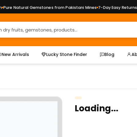
ure Natural Gemstones from Pakistani Mines
7-Day Easy Returns —
New Arrivals
Lucky Stone Finder
Blog
Ab
Loading...