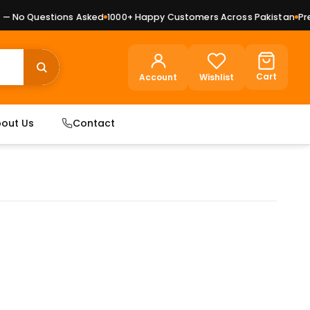
 No Questions Asked
1000+ Happy Customers Across Pakistan
Premi
Cart
Account
Wishlist
out Us
Contact