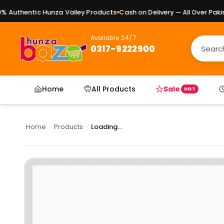
Authentic Hunza Valley Products
Cash on Delivery — All Over Pakist
Available 24/7
0317-9222900
Home
All Products
Sale
HOT
Home
›
Products
›
Loading...