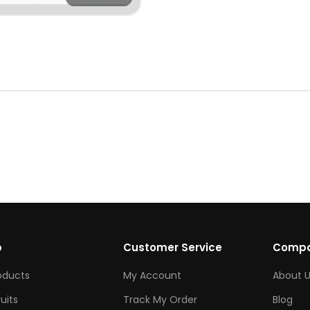
p
Customer Service
Comp
roducts
My Account
About U
ruits
Track My Order
Blog