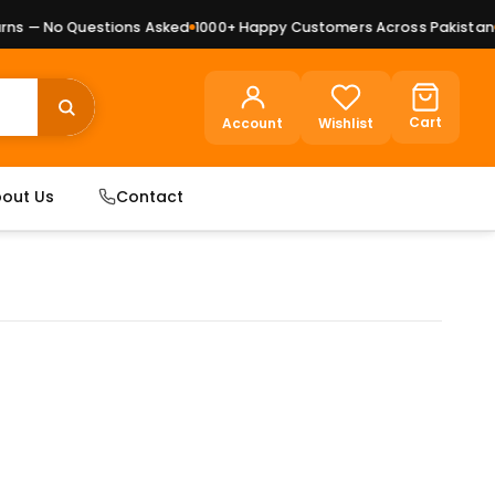
s — No Questions Asked
1000+ Happy Customers Across Pakistan
Pr
Cart
Account
Wishlist
out Us
Contact