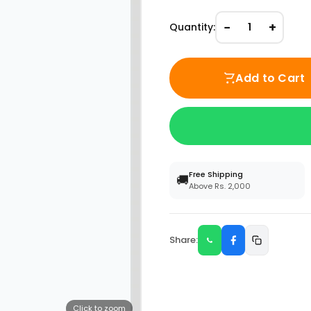
−
+
Quantity:
1
Add to Cart
Free Shipping
🚚
Above Rs. 2,000
Share:
Click to zoom