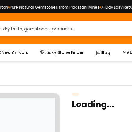
an
Pure Natural Gemstones from Pakistani Mines
7-Day Easy Return
New Arrivals
Lucky Stone Finder
Blog
Ab
Loading...