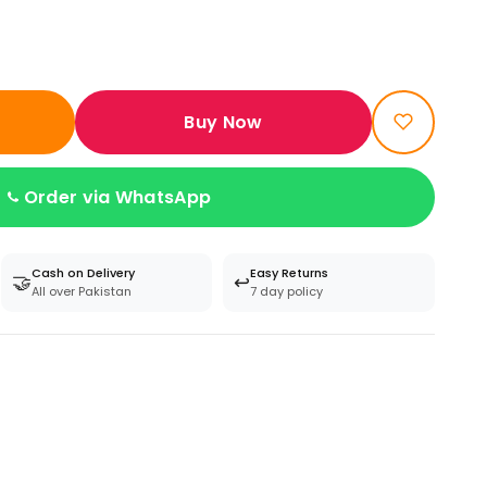
Buy Now
Order via WhatsApp
Cash on Delivery
Easy Returns
🤝
↩️
All over Pakistan
7 day policy