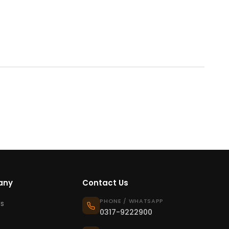
any
Contact Us
PHONE / WHATSAPP
s
0317-9222900