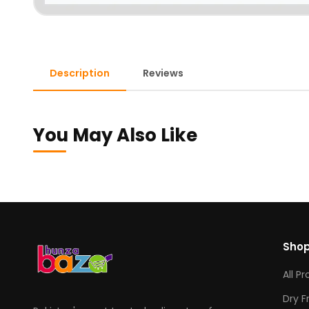
Description
Reviews
You May Also Like
Sho
All P
Dry F